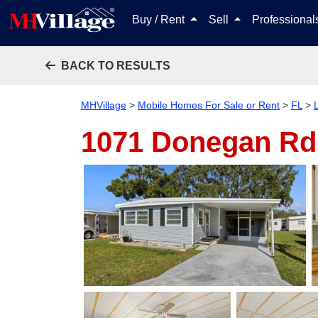
Buy / Rent
Sell
Professiona
BACK TO RESULTS
MHVillage
>
Mobile Homes For Sale or Rent
>
FL
>
1071 Donegan Rd