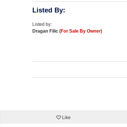
Listed By
:
Listed by:
Dragan Filic
(For Sale By Owner)
Like