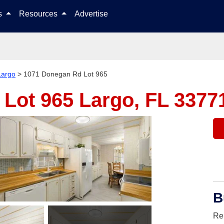
Skip to content
ls
Resources
Advertise
Largo
>
1071 Donegan Rd Lot 965
 Lot 965
Largo, FL 3377
B
Re