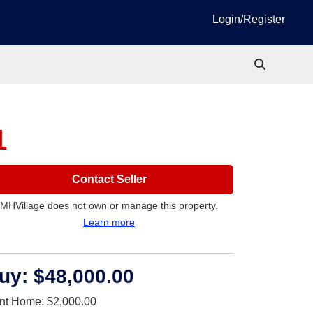
Login/Register
1
Contact Seller
MHVillage does not own or manage this property.
Learn more
uy:
$48,000.00
nt Home:
$2,000.00