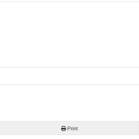
Print