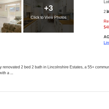
Lo
+3
2
Click
to View Photos
Re
$4
AG
Li
ovated 2 bed 2 bath in Lincolnshire Estates, a 55+ community
with a
...