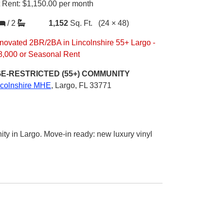
t Rent:
$1,150.00
per month
/
2
1,152
Sq. Ft.
(24 × 48)
novated 2BR/2BA in Lincolnshire 55+ Largo -
8,000 or Seasonal Rent
E-RESTRICTED (55+)
COMMUNITY
ncolnshire MHE
,
Largo, FL 33771
 in Largo. Move-in ready: new luxury vinyl