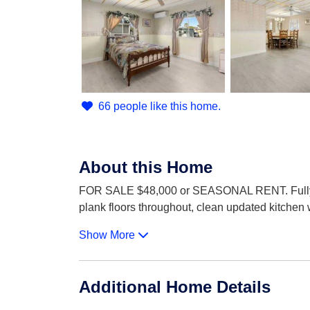
66 people like this home.
About this Home
FOR SALE $48,000 or SEASONAL RENT. Fully ren
plank floors throughout, clean updated kitchen 
Show More
Additional Home Details