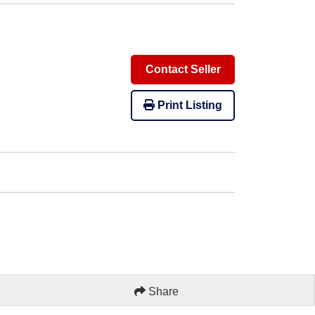
Contact Seller
Print Listing
Share