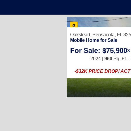
Oakstead,
Pensacola, FL 32
Mobile Home for Sale
For Sale: $75,900
3
2024 |
960
Sq. Ft.
-$32K PRICE DROP! AC