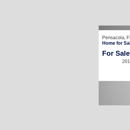
Pensacola, F
Home for Sa
For Sale
201