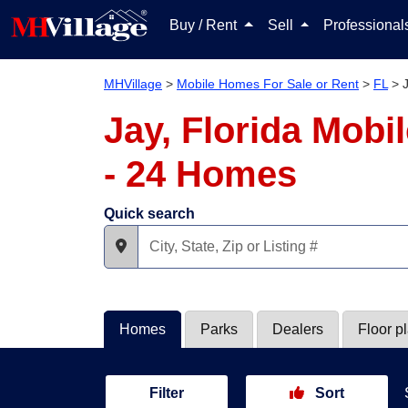
Buy / Rent
Sell
Professiona
MHVillage
>
Mobile Homes For Sale or Rent
>
FL
>
Jay, Florida Mobi
- 24 Homes
Quick search
Homes
Parks
Dealers
Floor p
Filter
Sort