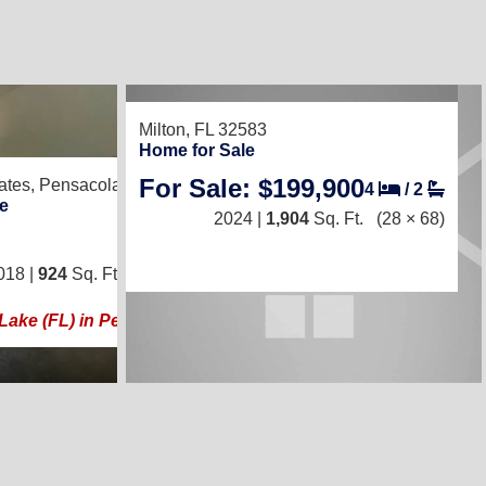
Milton, FL 32583
10
Home for Sale
For Sale: $199,900
ates,
Pensacola, FL 32526
4
/
2
e
2024 |
1,904
Sq. Ft.
(28 × 68)
3
/
2
018 |
924
Sq. Ft.
(14 × 66)
 Lake (FL) in Pensacola