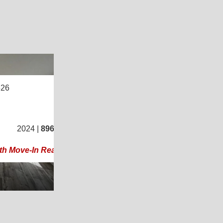
8
526
2
/
2
2024 |
896
Sq. Ft.
(16 × 56)
th Move-In Ready Mobile Home