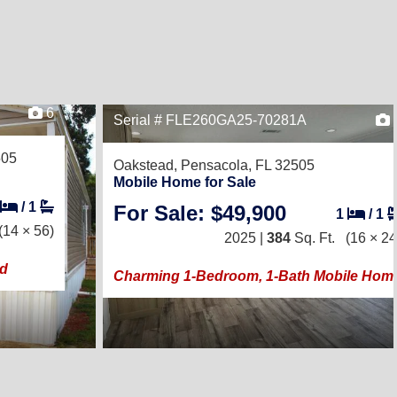
6
Serial # FLE260GA25-70281A
505
Oakstead,
Pensacola, FL 32505
Mobile Home for Sale
/
1
For Sale: $49,900
1
/
1
(14 × 56)
2025 |
384
Sq. Ft.
(16 × 24
ad
Charming 1-Bedroom, 1-Bath Mobile Hom