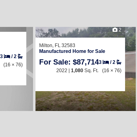
2
Milton, FL 32583
Manufactured Home for Sale
3
/
2
For Sale: $87,714
3
/
2
(16 × 76)
2022 |
1,080
Sq. Ft.
(16 × 76)