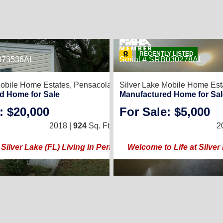
RECENTLY LISTED
4073536AL
Serial # SRB030278AL
10
Mobile Home Estates,
Pensacola, FL 32526
Silver Lake Mobile Home Est
WHY SETTLE? YOUR DREAM HOME AWAITS!
d Home for Sale
Manufactured Home for Sal
: $20,000
For Sale: $5,000
3
/
2
2018 |
924
Sq. Ft.
(14 × 66)
2
Silver Lake (FL) Living in Pensacola
Welcome to Life at Silver