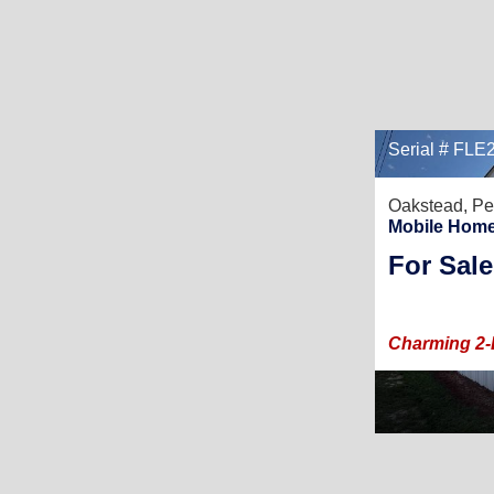
Serial # FL
Oakstead,
Pe
Mobile Home
For Sale
Charming 2-