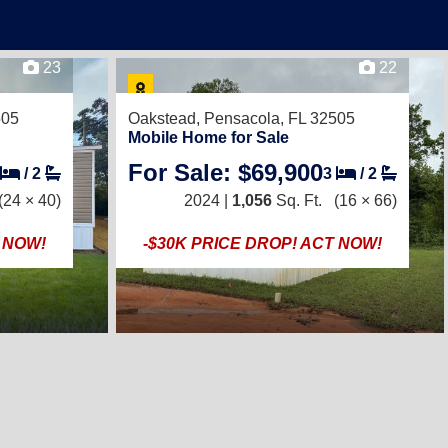
23
22
505
Oakstead,
Pensacola, FL 32505
Mobile Home for Sale
For Sale: $69,900
/
2
3
/
2
(24 × 40)
2024 |
1,056
Sq. Ft.
(16 × 66)
T NOW!
-$30K PRICE DROP! ACT NOW!