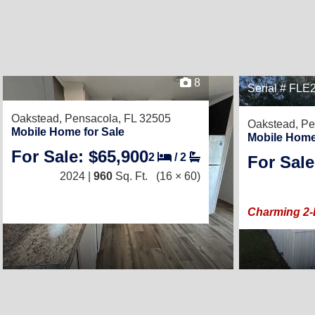
8
Serial # FL
Oakstead,
Pensacola, FL 32505
Oakstead,
Pe
Mobile Home for Sale
Mobile Home
For Sale: $65,900
2
/
2
For Sale
2024 |
960
Sq. Ft.
(16 × 60)
Charming 2-