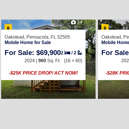
14
Oakstead,
Pensacola, FL 32505
Oakstead,
Pe
Mobile Home for Sale
Mobile Home
For Sale: $69,900
For Sale
2
/
2
2024 |
960
Sq. Ft.
(16 × 60)
202
-$25K PRICE DROP! ACT NOW!
-$28K PR