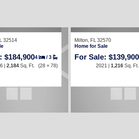
L 32514
Milton, FL 32570
le
Home for Sale
: $184,900
For Sale: $139,900
4
/
3
6 |
2,184
Sq. Ft.
(28 × 78)
2021 |
1,216
Sq. Ft.