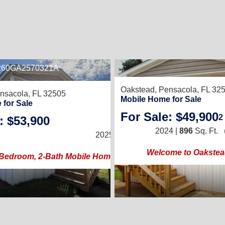
E260GA2570321A
8
Oakstead,
Pensacola, FL 32
nsacola, FL 32505
Mobile Home for Sale
 for Sale
For Sale: $49,900
2
: $53,900
2
/
2
2024 |
896
Sq. Ft.
2025 |
840
Sq. Ft.
(14 × 60)
Welcome to Oakste
Bedroom, 2-Bath Mobile Home with Spacious Porch