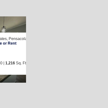
13
ates,
Pensacola, FL 32526
Find Your Place in
e or Rent
3
/
2
0 |
1,216
Sq. Ft.
(16 × 76)