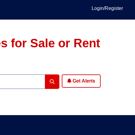
Login/Register
 for Sale or Rent
Get Alerts