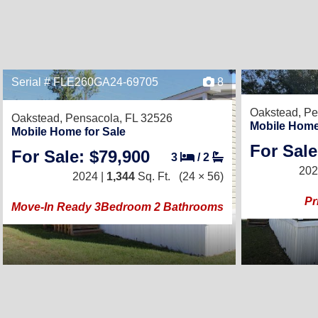
Serial # FLE260GA24-69705
8
Oakstead,
Pe
Oakstead,
Pensacola, FL 32526
Mobile Home
Mobile Home for Sale
For Sale
For Sale: $79,900
3
/
2
202
2024 |
1,344
Sq. Ft.
(24 × 56)
Pr
Move-In Ready 3Bedroom 2 Bathrooms