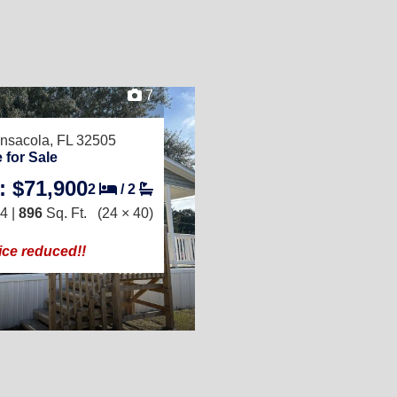
7
nsacola, FL 32505
 for Sale
: $71,900
2
/
2
4 |
896
Sq. Ft.
(24 × 40)
ice reduced!!