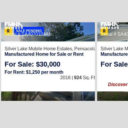
SALE PENDING
Serial # SA4070104AL
Serial # SA
8
Silver Lake Mobile Home Estates,
Pensacola, FL 32526
Silver Lake 
Manufactured Home for Sale or Rent
Manufacture
For Sale: $30,000
For Sale
3
/
2
For Rent: $1,250 per month
2016 |
924
Sq. Ft.
(14 × 66)
Discover 