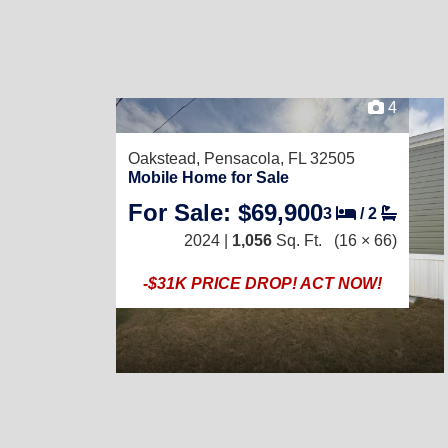
4
Oakstead,
Pensacola, FL 32505
Mobile Home for Sale
For Sale: $69,900
3
/
2
2024 |
1,056
Sq. Ft.
(16 × 66)
-$31K PRICE DROP! ACT NOW!