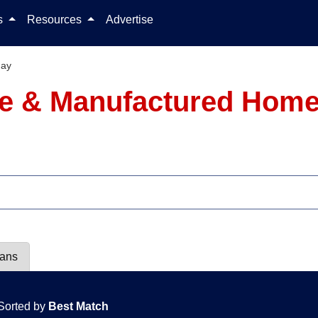
Skip to content
ls
Resources
Advertise
Jay
le & Manufactured Homes
lans
Sorted by
Best Match