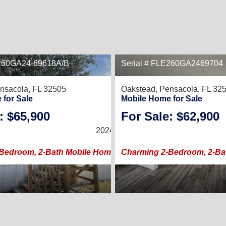
E260GA24-69618A/B
Serial # FLE260GA2469704
7
nsacola, FL 32505
Oakstead,
Pensacola, FL 32
 for Sale
Mobile Home for Sale
: $65,900
For Sale: $62,900
2
/
2
2024 |
960
Sq. Ft.
(24 × 40)
Bedroom, 2-Bath Mobile Home with Spacious Porch
Charming 2-Bedroom, 2-Ba