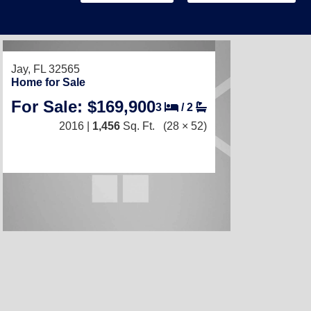
Jay, FL 32565
Home for Sale
For Sale: $169,900
3
/
2
2016 |
1,456
Sq. Ft.
(28 × 52)