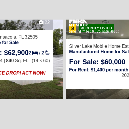
22
RECENTLY LISTED
Serial # ROC736899NC
nsacola, FL 32505
 for Sale
Silver Lake Mobile Home Est
: $62,900
Manufactured Home for Sal
2
/
2
For Sale: $60,000
4 |
840
Sq. Ft.
(14 × 60)
For Rent: $1,400 per month
ICE DROP! ACT NOW!
202