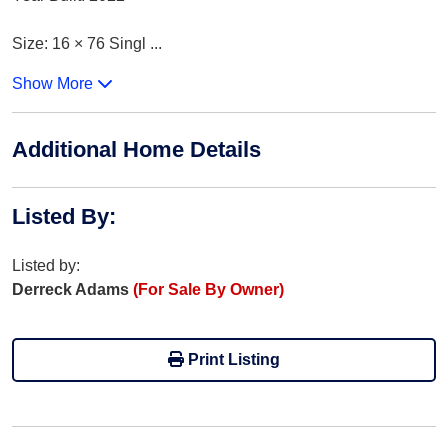
Size: 16 × 76 Singl
...
Show More
Additional Home Details
Listed By
:
Listed by:
Derreck Adams
(For Sale By Owner)
Print Listing