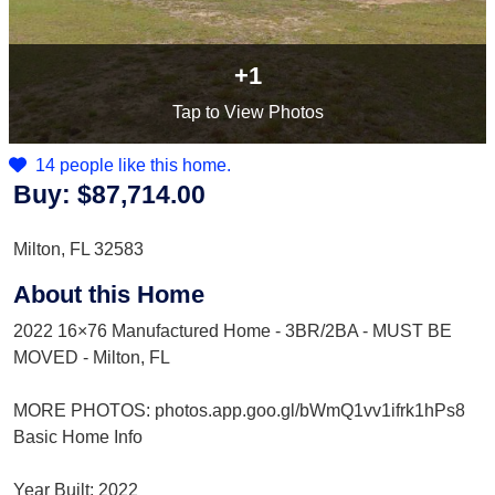
+1
Tap
to View Photos
14 people like this home.
Buy:
$87,714.00
Milton, FL 32583
About this Home
2022 16×76 Manufactured Home - 3BR/2BA - MUST BE
MOVED - Milton, FL
MORE PHOTOS: photos.app.goo.gl/bWmQ1vv1ifrk1hPs8
Basic Home Info
Year Built: 2022