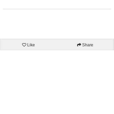
Like
Share