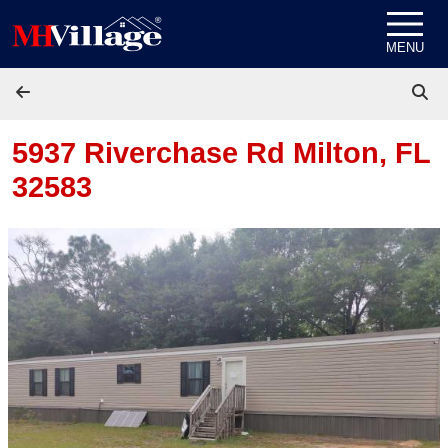
Skip to content
MENU
5937 Riverchase Rd
Milton, FL
32583