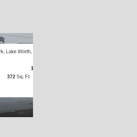
2
rk,
Lake Worth, FL 33461
1
/
1
372
Sq. Ft.
(12 × 31)