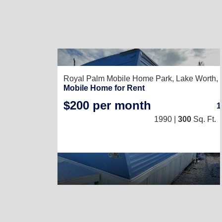
Royal Palm Mobile Home Park,
Lake Worth,
Mobile Home for Rent
$200 per month
1990 |
300
Sq. Ft.