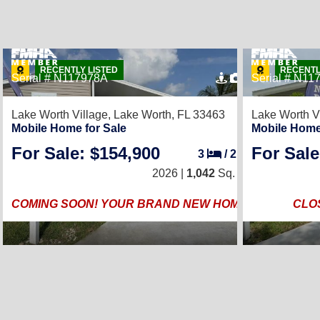
RECENTLY LISTED
RECENTL
Serial # N117978A
4
Serial # N11
Lake Worth Village,
Lake Worth, FL 33463
Lake Worth V
Mobile Home for Sale
Mobile Home
For Sale: $154,900
For Sale
3
/
2
2026 |
1,042
Sq. Ft.
COMING SOON! YOUR BRAND NEW HOME!
CLO