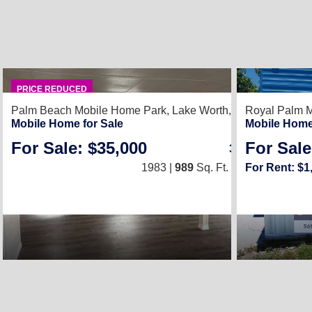
2
PRICE REDUCED
Palm Beach Mobile Home Park,
Lake Worth, FL 33461
Royal Palm 
Mobile Home for Sale
Mobile Home 
For Sale: $35,000
For Sale
3
/
1
1983 |
989
Sq. Ft.
(23 × 43)
For Rent: $1