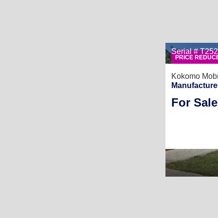
Serial # T2
PRICE REDUC
Kokomo Mobi
Manufacture
For Sale