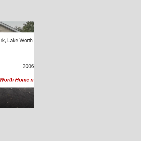
25
rk,
Lake Worth Beach, FL 33461
4
/
2
2006 |
1,344
Sq. Ft.
(24 × 56)
 Worth Home near Beach & Downtown