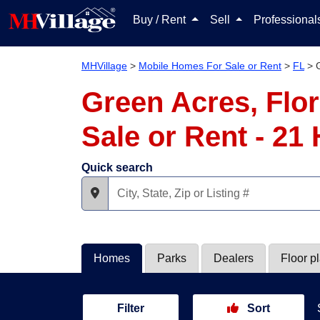
Buy / Rent
Sell
Professiona
MHVillage
>
Mobile Homes For Sale or Rent
>
FL
>
Green Acres, Flo
Sale or Rent - 2
Quick search
Homes
Parks
Dealers
Floor p
Filter
Sort