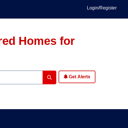
Login/Register
ured Homes for
Get Alerts