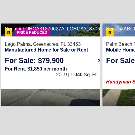
Serial # LOHGA31870627A, LOHGA31870627B
Serial # AB
29
PRICE REDUCED
Lago Palma,
Greenacres, FL 33463
Palm Beach P
Manufactured Home for Sale or Rent
Mobile Home
For Sale: $79,900
For Sale
3
/
2
For Rent: $1,850 per month
2019 |
1,040
Sq. Ft.
(26 × 40)
Handyman Spe