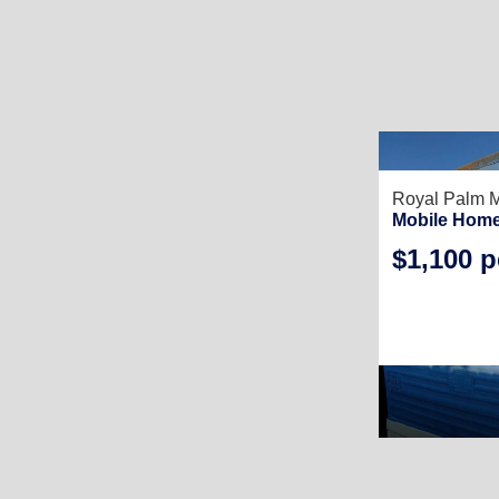
Royal Palm 
Mobile Home
$1,100 