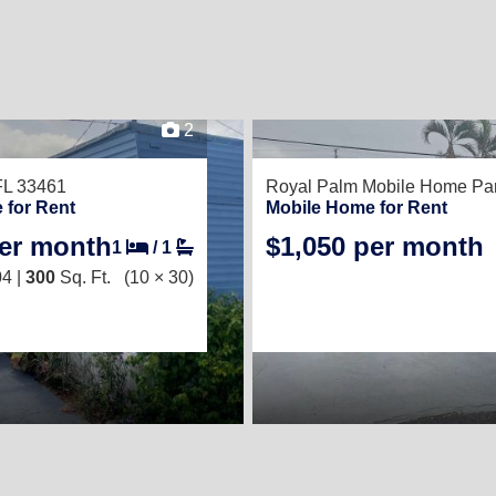
2
FL 33461
Royal Palm Mobile Home Pa
 for Rent
Mobile Home for Rent
per month
$1,050 per month
1
/
1
4 |
300
Sq. Ft.
(10 × 30)