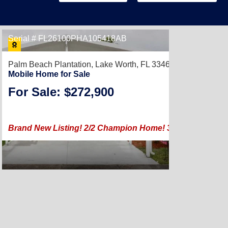
Serial # FL26100PHA105418AB
Palm Beach Plantation,
Lake Worth, FL 33467
Mobile Home for Sale
For Sale: $272,900
2023 |
Brand New Listing! 2/2 Champion Home! 3.99% Financing