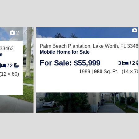
2
Palm Beach Plantation,
Lake Worth, FL 3346
 33463
Mobile Home for Sale
e
For Sale: $55,999
3
/
2
/
2
1989 |
980
Sq. Ft.
(14 × 70
(12 × 60)