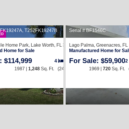
52FK19247A, T252FK19247B
Serial # BF1546C
2
ED
le Home Park,
Lake Worth, FL 33463
Lago Palma,
Greenacres, FL
d Home for Sale
Manufactured Home for Sal
: $114,999
For Sale: $59,900
4
/
2
2
1987 |
1,248
Sq. Ft.
(24 × 52)
1969 |
720
Sq. Ft.