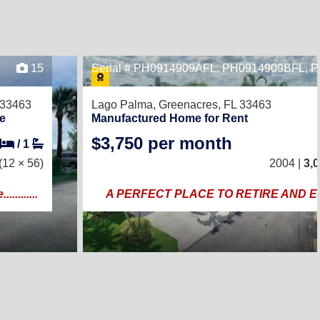
15
Serial # PH0914909AFL, PH0914909BFL,
 33463
Lago Palma,
Greenacres, FL 33463
e
Manufactured Home for Rent
$3,750 per month
/
1
(12 × 56)
2004 |
3,
.........
A PERFECT PLACE TO RETIRE AND 