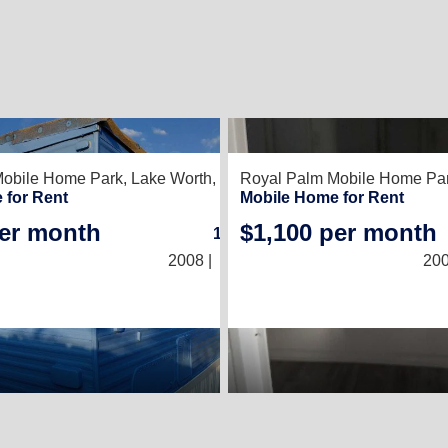
2
Mobile Home Park,
Lake Worth, FL 33461
Royal Palm Mobile Home Pa
 for Rent
Mobile Home for Rent
per month
$1,100 per month
1
/
1
2008 |
(10 × 30)
200