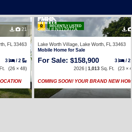
RECENTLY LISTED
21
Serial # N117977A
th, FL 33463
Lake Worth Village,
Lake Worth, FL 33463
Mobile Home for Sale
For Sale: $158,900
3
/
2
3
/
2
Ft.
(26 × 48)
2026 |
1,013
Sq. Ft.
(23 × 
LOCATION
COMING SOON! YOUR BRAND NEW HOM