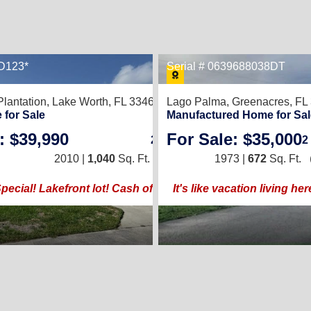
CD123*
Serial # 0639688038DT
8
lantation,
Lake Worth, FL 33467
Lago Palma,
Greenacres, FL
ENJOY YOUR LIFE MORE
 for Sale
Manufactured Home for Sal
: $39,990
For Sale: $35,000
2
/
2
2
2010 |
1,040
Sq. Ft.
(20 × 52)
1973 |
672
Sq. Ft.
cial! Lakefront lot! Cash offers only!
It's like vacation living here...