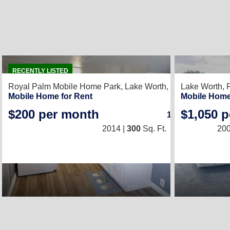
2
RECENTLY LISTED
Royal Palm Mobile Home Park,
Lake Worth, FL 33463
Lake Worth, 
Mobile Home for Rent
Mobile Home
$200 per month
$1,050 
1
/
1
2014 |
300
Sq. Ft.
(10 × 30)
200