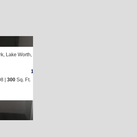
2
rk,
Lake Worth, FL 33461
1
/
1
8 |
300
Sq. Ft.
(10 × 30)