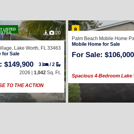
Y LISTED
7979A
20
Palm Beach Mobile Home Pa
Mobile Home for Sale
illage,
Lake Worth, FL 33463
For Sale: $106,000
 for Sale
: $149,900
3
/
2
2026 |
1,042
Sq. Ft.
Spacious 4-Bedroom Lake
SE TO THE ACTION