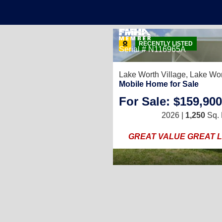
15
RECENTLY LISTED
Serial # N116965A
Lake Worth Village,
Lake Wor
Mobile Home for Sale
2
/
2
For Sale: $159,900
1,000
Sq. Ft.
(20 × 50)
2026 |
1,250
Sq. 
 with only $5k Down!
GREAT VALUE GREAT 