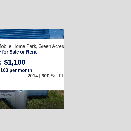
2
Mobile Home Park,
Green Acres, FL 33463
for Sale or Rent
: $1,100
1
/
1
,100 per month
2014 |
300
Sq. Ft.
(10 × 30)