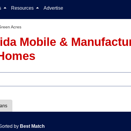
Skip to content
ls
Resources
Advertise
Green Acres
rida Mobile & Manufact
1 Homes
lans
Sorted by
Best Match