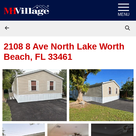
Skip to content
MENU
2108 8 Ave North
Lake Worth
Beach, FL 33461