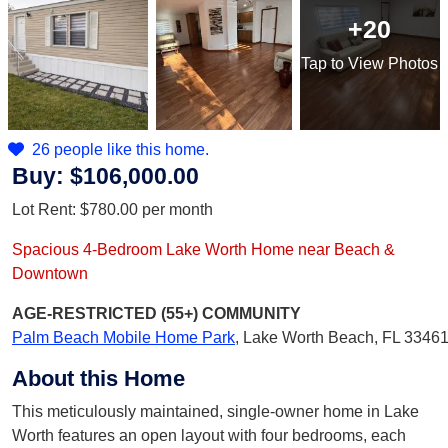
+20
Tap
to View Photos
26 people like this home.
Buy:
$106,000.00
Lot Rent:
$780.00
per month
Spacious 4-Bedroom Lake Worth Home near Beach &
Downtown
AGE-RESTRICTED (55+)
COMMUNITY
Palm Beach Mobile Home Park
,
Lake Worth Beach, FL 3346
About this Home
This meticulously maintained, single-owner home in Lake
Worth features an open layout with four bedrooms, each