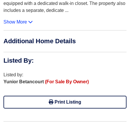
equipped with a dedicated walk-in closet. The property also
includes a separate, dedicate
...
Show More
Additional Home Details
Listed By
:
Listed by:
Yunior Betancourt
(For Sale By Owner)
Print Listing