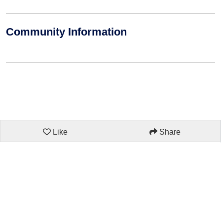
Community Information
Like
Share