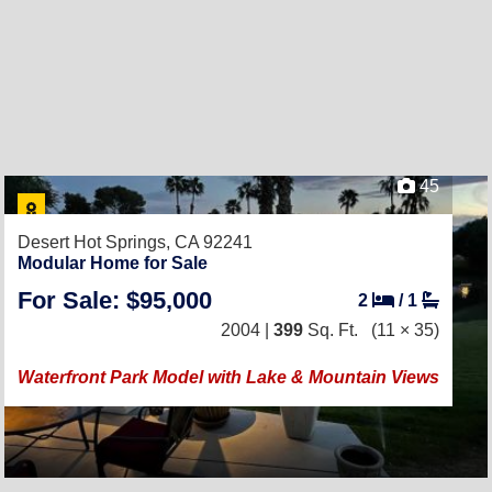
45
Desert Hot Springs, CA 92241
Modular Home for Sale
For Sale: $95,000
2
/
1
2004 |
399
Sq. Ft.
(11 × 35)
Waterfront Park Model with Lake & Mountain Views