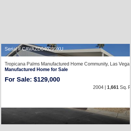
Serial # CAVAZD040299XU
Tropicana Palms Manufactured Home Community,
Las Vega
Manufactured Home for Sale
For Sale: $129,000
2004 |
1,661
Sq. F