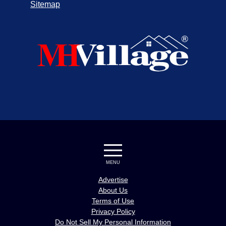
Sitemap
MENU
Advertise
About Us
Terms of Use
Privacy Policy
Do Not Sell My Personal Information