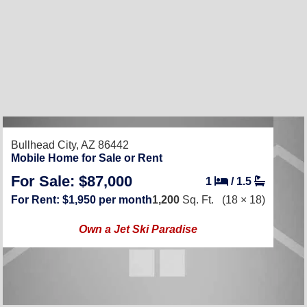
Bullhead City, AZ 86442
Mobile Home for Sale or Rent
For Sale: $87,000
1
/
1.5
For Rent: $1,950 per month
1,200
Sq. Ft.
(18 × 18)
Own a Jet Ski Paradise