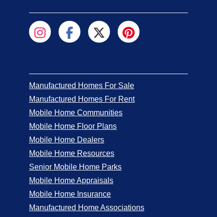
Manufactured Homes For Sale
Manufactured Homes For Rent
Mobile Home Communities
Mobile Home Floor Plans
Mobile Home Dealers
Mobile Home Resources
Senior Mobile Home Parks
Mobile Home Appraisals
Mobile Home Insurance
Manufactured Home Associations