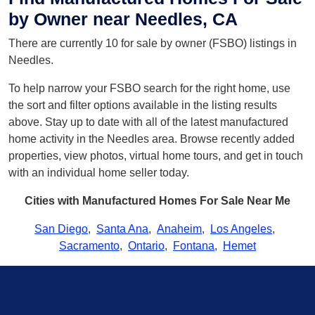
by Owner near Needles, CA
There are currently 10 for sale by owner (FSBO) listings in
Needles.
To help narrow your FSBO search for the right home, use
the sort and filter options available in the listing results
above. Stay up to date with all of the latest manufactured
home activity in the Needles area. Browse recently added
properties, view photos, virtual home tours, and get in touch
with an individual home seller today.
Cities with Manufactured Homes For Sale Near Me
San Diego
,
Santa Ana
,
Anaheim
,
Los Angeles
,
Sacramento
,
Ontario
,
Fontana
,
Hemet