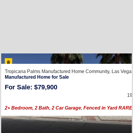
Tropicana Palms Manufactured Home Community,
Las Vega
Manufactured Home for Sale
For Sale: $79,900
19
2+ Bedroom, 2 Bath, 2 Car Garage, Fenced in Yard RAR