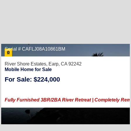
Serial # CAFLJ08A10861BM
River Shore Estates,
Earp, CA 92242
Mobile Home for Sale
For Sale: $224,000
Fully Furnished 3BR/2BA River Retreat | Completely Rem