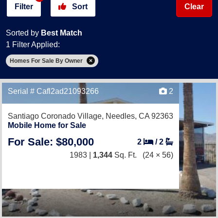
Filter
Sort
Clear
Sorted by
Best Match
1 Filter Applied:
Homes For Sale By Owner
Serial # Cafl2ad21093266
2
Santiago Coronado Village,
Needles, CA 92363
Mobile Home for Sale
For Sale: $80,000
2
/
2
1983 |
1,344
Sq. Ft.
(24 × 56)