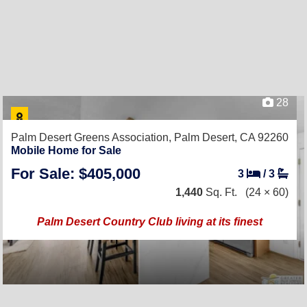
28
Palm Desert Greens Association,
Palm Desert, CA 92260
Mobile Home for Sale
For Sale: $405,000
3
/
3
1,440
Sq. Ft.
(24 × 60)
Palm Desert Country Club living at its finest