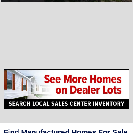
Find Manufactured Homes For Sale