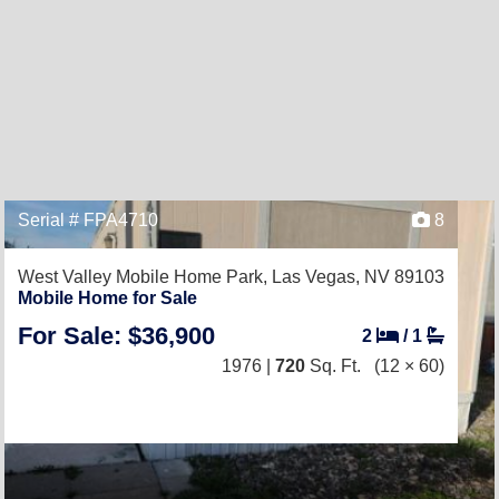
Serial # FPA4710
8
West Valley Mobile Home Park,
Las Vegas, NV 89103
Mobile Home for Sale
For Sale: $36,900
2
/
1
1976 |
720
Sq. Ft.
(12 × 60)