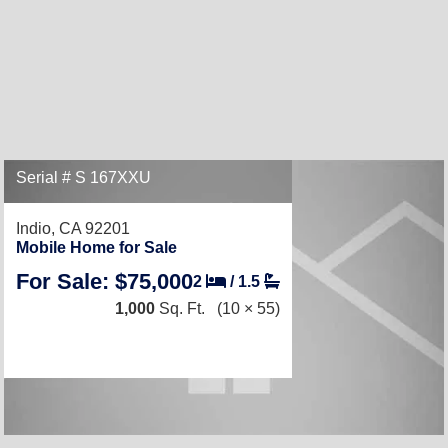
Serial # S 167XXU
Indio, CA 92201
Mobile Home for Sale
For Sale: $75,000
2
/
1.5
1,000
Sq. Ft.
(10 × 55)