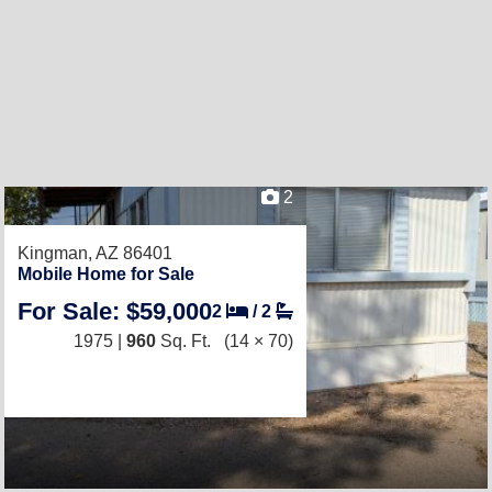
2
Kingman, AZ 86401
Mobile Home for Sale
For Sale: $59,000
2
/
2
1975 |
960
Sq. Ft.
(14 × 70)