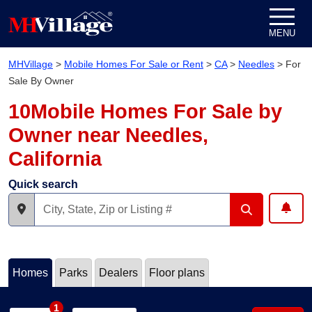
Skip to content
MENU
MHVillage
>
Mobile Homes For Sale or Rent
>
CA
>
Needles
>
For
Sale By Owner
10Mobile Homes For Sale by
Owner near Needles,
California
Quick search
Homes
Parks
Dealers
Floor plans
1