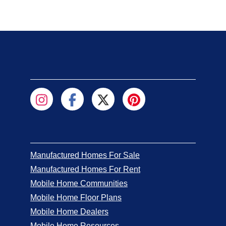
Manufactured Homes For Sale
Manufactured Homes For Rent
Mobile Home Communities
Mobile Home Floor Plans
Mobile Home Dealers
Mobile Home Resources