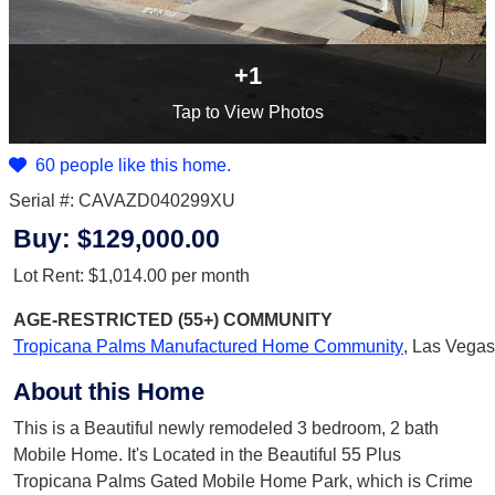
+1
Tap
to View Photos
60 people like this home.
Serial #: CAVAZD040299XU
Buy:
$129,000.00
Lot Rent:
$1,014.00
per month
AGE-RESTRICTED (55+)
COMMUNITY
Tropicana Palms Manufactured Home Community
,
Las Vegas
About this Home
This is a Beautiful newly remodeled 3 bedroom, 2 bath
Mobile Home. It's Located in the Beautiful 55 Plus
Tropicana Palms Gated Mobile Home Park, which is Crime