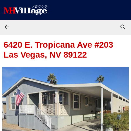
Skip to content
6420 E. Tropicana Ave #203
Las Vegas, NV 89122