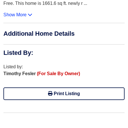
Free. This home is 1661.6 sq ft. newly r
...
Show More
Additional Home Details
Listed By
:
Listed by:
Timothy Fesler
(For Sale By Owner)
Print Listing