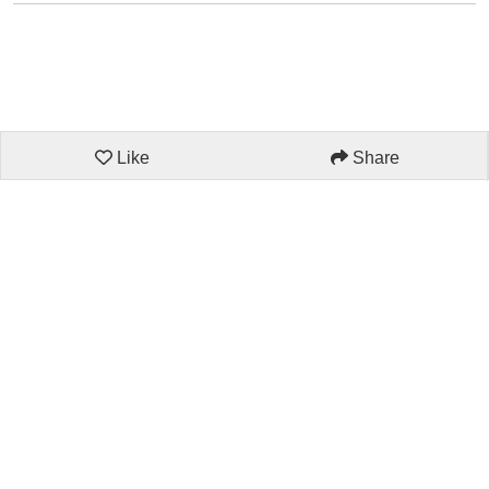
Like
Share