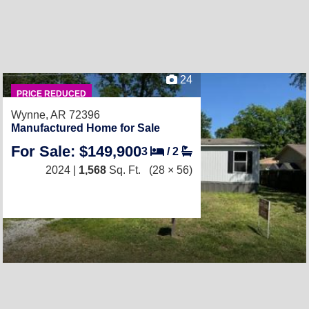
24
PRICE REDUCED
Wynne, AR 72396
Manufactured Home for Sale
For Sale: $149,900
3
/
2
2024 |
1,568
Sq. Ft.
(28 × 56)