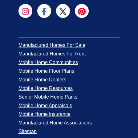
Manufactured Homes For Sale
Manufactured Homes For Rent
Mobile Home Communities
Mobile Home Floor Plans
Mobile Home Dealers
Mobile Home Resources
Senior Mobile Home Parks
Mobile Home Appraisals
Mobile Home Insurance
Manufactured Home Associations
Sitemap