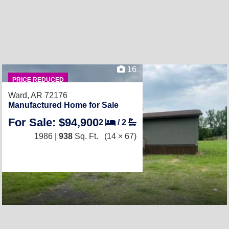
16
PRICE REDUCED
Ward, AR 72176
Manufactured Home for Sale
For Sale: $94,900
2
/
2
1986 |
938
Sq. Ft.
(14 × 67)