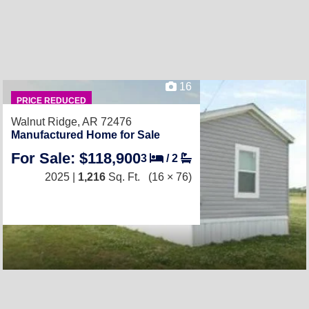
16
PRICE REDUCED
Walnut Ridge, AR 72476
Manufactured Home for Sale
For Sale: $118,900
3
/
2
2025 |
1,216
Sq. Ft.
(16 × 76)