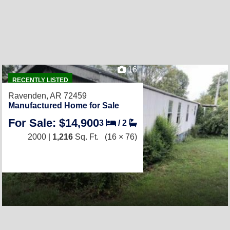
16
RECENTLY LISTED
Ravenden, AR 72459
Manufactured Home for Sale
For Sale: $14,900
3
/
2
2000 |
1,216
Sq. Ft.
(16 × 76)