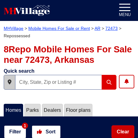
Skip to content
MENU
MHVillage
>
Mobile Homes For Sale or Rent
>
AR
>
72473
>
Repossessed
8Repo Mobile Homes For Sale
near 72473, Arkansas
Quick search
Homes
Parks
Dealers
Floor plans
1
Filter
Sort
Clear