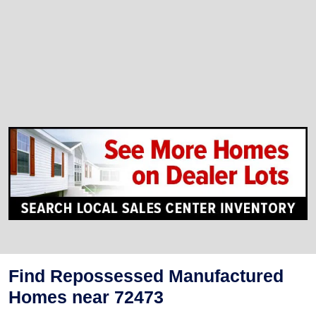
Find Repossessed Manufactured
Homes near 72473