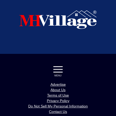
MENU
Advertise
About Us
Terms of Use
Privacy Policy
Do Not Sell My Personal Information
Contact Us