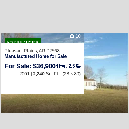
10
RECENTLY LISTED
Pleasant Plains, AR 72568
Manufactured Home for Sale
For Sale: $36,900
4
/
2.5
2001 |
2,240
Sq. Ft.
(28 × 80)