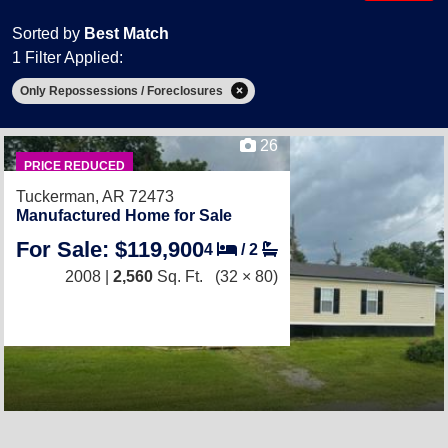
Sorted by
Best Match
1 Filter Applied:
Only Repossessions / Foreclosures
26
PRICE REDUCED
Tuckerman, AR 72473
Manufactured Home for Sale
For Sale: $119,900
4
/
2
2008 |
2,560
Sq. Ft.
(32 × 80)