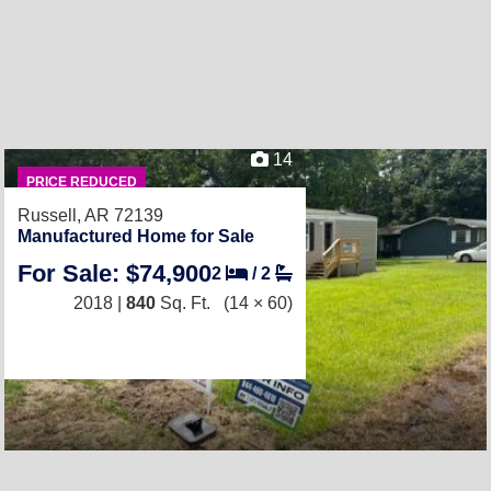
14
PRICE REDUCED
Russell, AR 72139
Manufactured Home for Sale
For Sale: $74,900
2
/
2
2018 |
840
Sq. Ft.
(14 × 60)