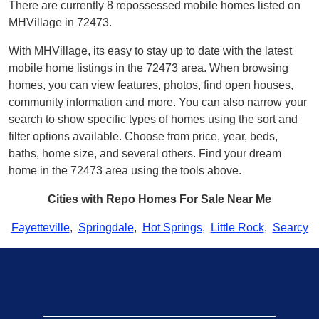
There are currently 8 repossessed mobile homes listed on
MHVillage in 72473.
With MHVillage, its easy to stay up to date with the latest
mobile home listings in the 72473 area. When browsing
homes, you can view features, photos, find open houses,
community information and more. You can also narrow your
search to show specific types of homes using the sort and
filter options available. Choose from price, year, beds,
baths, home size, and several others. Find your dream
home in the 72473 area using the tools above.
Cities with Repo Homes For Sale Near Me
Fayetteville
,
Springdale
,
Hot Springs
,
Little Rock
,
Searcy