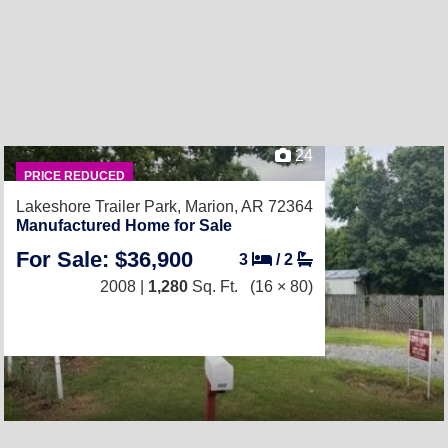
24
PRICE REDUCED
Lakeshore Trailer Park,
Marion, AR 72364
Manufactured Home for Sale
For Sale: $36,900
3
/
2
2008 |
1,280
Sq. Ft.
(16 × 80)