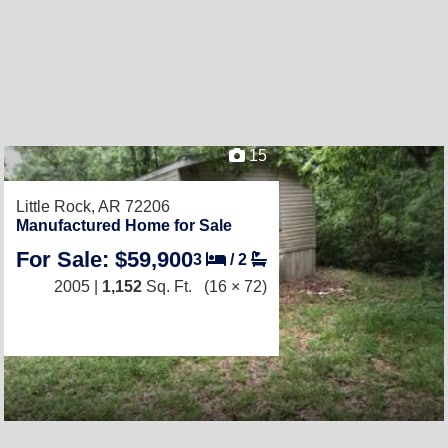
15
Little Rock, AR 72206
Manufactured Home for Sale
For Sale: $59,900
3
/
2
2005 |
1,152
Sq. Ft.
(16 × 72)