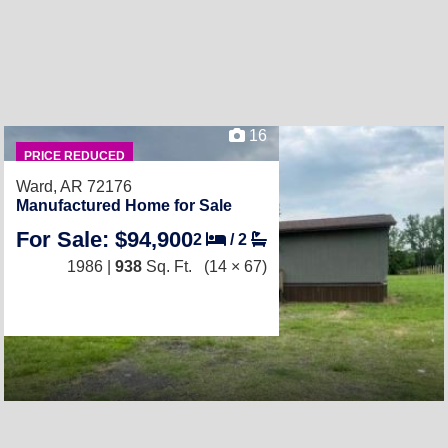
16
PRICE REDUCED
Ward, AR 72176
Manufactured Home for Sale
For Sale: $94,900
2
/
2
1986 |
938
Sq. Ft.
(14 × 67)