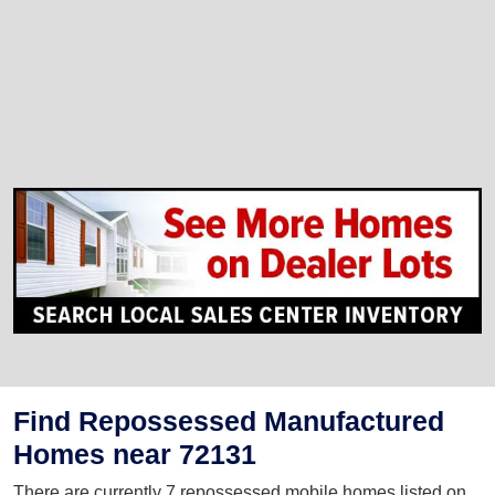
Find Repossessed Manufactured
Homes near 72131
There are currently 7 repossessed mobile homes listed on