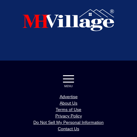
MENU
Advertise
About Us
Terms of Use
Privacy Policy
Do Not Sell My Personal Information
Contact Us