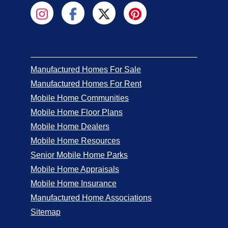
Manufactured Homes For Sale
Manufactured Homes For Rent
Mobile Home Communities
Mobile Home Floor Plans
Mobile Home Dealers
Mobile Home Resources
Senior Mobile Home Parks
Mobile Home Appraisals
Mobile Home Insurance
Manufactured Home Associations
Sitemap