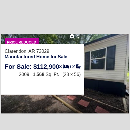
23
PRICE REDUCED
Clarendon, AR 72029
Manufactured Home for Sale
For Sale: $112,900
3
/
2
2009 |
1,568
Sq. Ft.
(28 × 56)