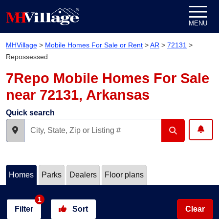
Skip to content
MENU
MHVillage
>
Mobile Homes For Sale or Rent
>
AR
>
72131
>
Repossessed
7Repo Mobile Homes For Sale
near 72131, Arkansas
Quick search
Homes
Parks
Dealers
Floor plans
1
Filter
Sort
Clear