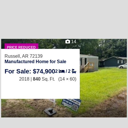
14
PRICE REDUCED
Russell, AR 72139
Manufactured Home for Sale
For Sale: $74,900
2
/
2
2018 |
840
Sq. Ft.
(14 × 60)