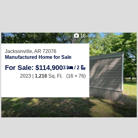
16
Jacksonville, AR 72076
Manufactured Home for Sale
For Sale: $114,900
3
/
2
2023 |
1,216
Sq. Ft.
(16 × 76)