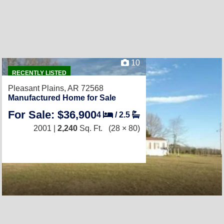
10
RECENTLY LISTED
Pleasant Plains, AR 72568
Manufactured Home for Sale
For Sale: $36,900
4
/
2.5
2001 |
2,240
Sq. Ft.
(28 × 80)