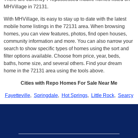
MHVillage in 72131.
With MHVillage, its easy to stay up to date with the latest
mobile home listings in the 72131 area. When browsing
homes, you can view features, photos, find open houses,
community information and more. You can also narrow your
search to show specific types of homes using the sort and
filter options available. Choose from price, year, beds,
baths, home size, and several others. Find your dream
home in the 72131 area using the tools above.
Cities with Repo Homes For Sale Near Me
Fayetteville
,
Springdale
,
Hot Springs
,
Little Rock
,
Searcy