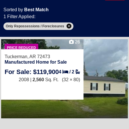
Sorted by
Best Match
1 Filter Applied:
Only Repossessions / Foreclosures
26
PRICE REDUCED
Tuckerman, AR 72473
Manufactured Home for Sale
For Sale: $119,900
4
/
2
2008 |
2,560
Sq. Ft.
(32 × 80)