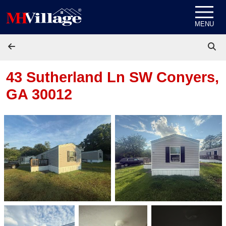
Skip to content
MENU
43 Sutherland Ln SW
Conyers,
GA 30012