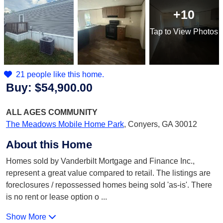
+10
Tap
to View Photos
21 people like this home.
Buy:
$54,900.00
ALL AGES
COMMUNITY
The Meadows Mobile Home Park
,
Conyers, GA 30012
About this Home
Homes sold by Vanderbilt Mortgage and Finance Inc.,
represent a great value compared to retail. The listings are
foreclosures / repossessed homes being sold 'as-is'. There
is no rent or lease option o
...
Show More