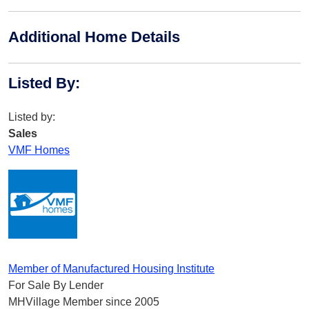
Additional Home Details
Listed By
:
Listed by:
Sales
VMF Homes
Member of Manufactured Housing Institute
For Sale By Lender
MHVillage Member since 2005