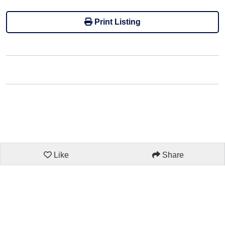
Print Listing
Like
Share