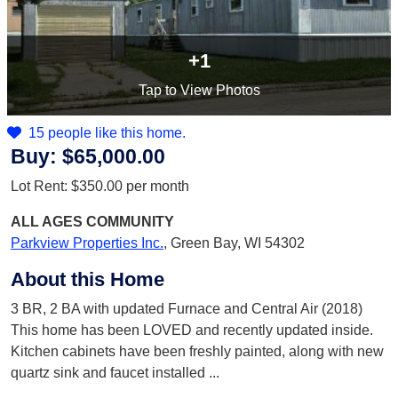
+1
Tap
to View Photos
15 people like this home.
Buy:
$65,000.00
Lot Rent:
$350.00
per month
ALL AGES
COMMUNITY
Parkview Properties Inc.
,
Green Bay, WI 54302
About this Home
3 BR, 2 BA with updated Furnace and Central Air (2018)
This home has been LOVED and recently updated inside.
Kitchen cabinets have been freshly painted, along with new
quartz sink and faucet installed
...