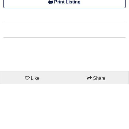
Print Listing
Like
Share