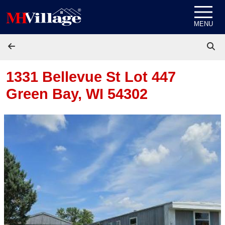
Skip to content
MENU
1331 Bellevue St Lot 447
Green Bay, WI 54302