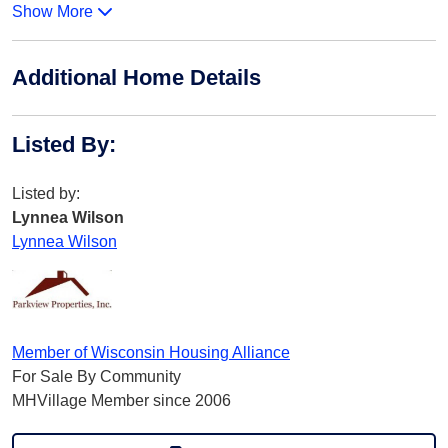
Show More
Additional Home Details
Listed By
:
Listed by:
Lynnea Wilson
Lynnea Wilson
Member of Wisconsin Housing Alliance
For Sale By Community
MHVillage Member since 2006