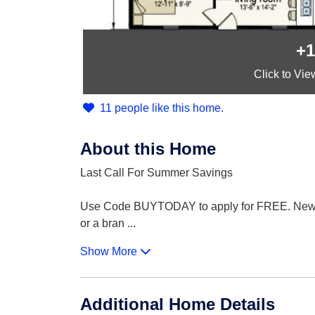
+1
Click
to Vie
11 people like this home.
About this Home
Last Call For Summer Savings
Use Code BUYTODAY to apply for FREE. New Augu
or a bran
...
Show More
Additional Home Details