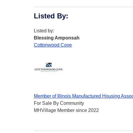
Listed By
:
Listed by:
Blessing Amponsah
Cottonwood Cove
Member of Illinois Manufactured Housing Assoc
For Sale By Community
MHVillage Member since 2022