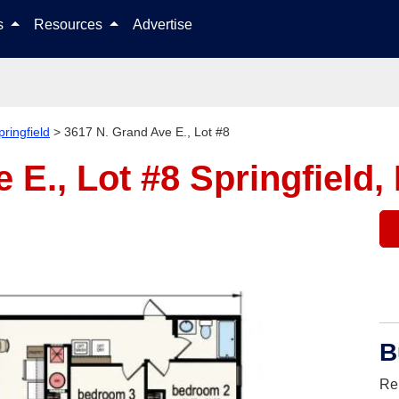
Skip to content
ls
Resources
Advertise
pringfield
>
3617 N. Grand Ave E., Lot #8
 E., Lot #8
Springfield,
B
Re