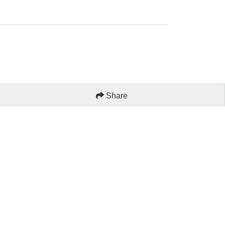
Share