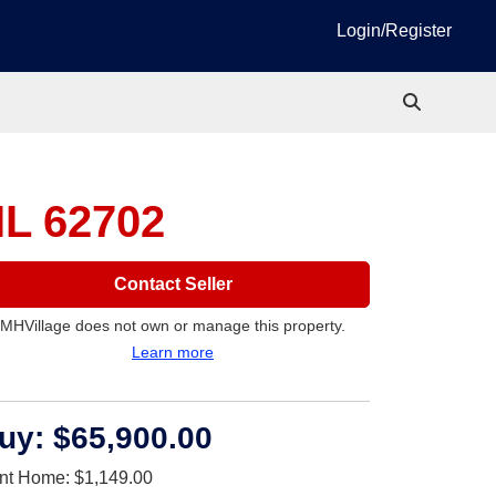
Login/Register
 IL 62702
Contact Seller
MHVillage does not own or manage this property.
Learn more
uy:
$65,900.00
nt Home:
$1,149.00