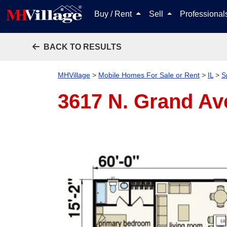
Buy / Rent
Sell
Professiona
BACK TO RESULTS
MHVillage
>
Mobile Homes For Sale or Rent
>
IL
>
S
3617 N. Grand Ave