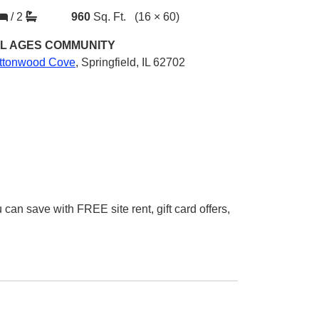
/
2
960
Sq. Ft.
(16 × 60)
L AGES
COMMUNITY
ttonwood Cove
,
Springfield, IL 62702
 save with FREE site rent, gift card offers,