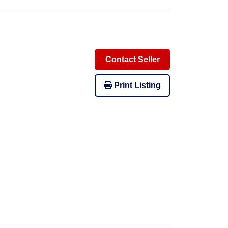
Contact Seller
Print Listing