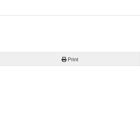
Print