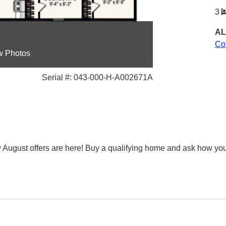
3
AL
Co
w Photos
Serial #: 043-000-H-A002671A
st offers are here! Buy a qualifying home and ask how you can