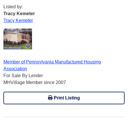
Listed by:
Tracy Kemeter
Tracy Kemeter
Member of Pennsylvania Manufactured Housing
Association
For Sale By Lender
MHVillage Member since 2007
Print Listing