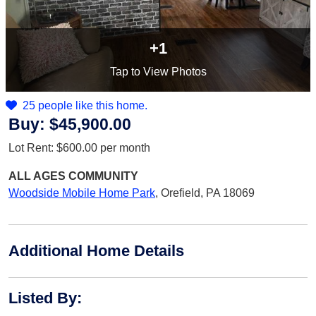
+1
Tap
to View Photos
25 people like this home.
Buy:
$45,900.00
Lot Rent:
$600.00
per month
ALL AGES
COMMUNITY
Woodside Mobile Home Park
,
Orefield, PA 18069
Additional Home Details
Listed By
: