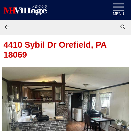
Skip to content
MENU
4410 Sybil Dr
Orefield, PA
18069