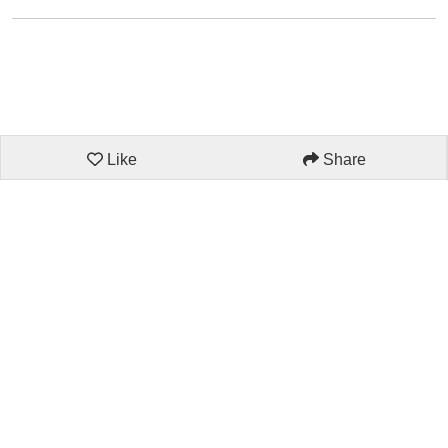
Like
Share