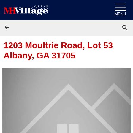
Skip to content
MENU
1203 Moultrie Road, Lot 53
Albany, GA 31705