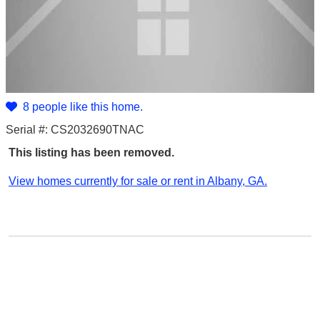
8 people like this home.
Serial #: CS2032690TNAC
This listing has been removed.
View homes currently for sale or rent in Albany, GA.