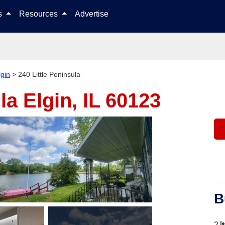
Skip to content
ls
Resources
Advertise
lgin
>
240 Little Peninsula
ula
Elgin, IL 60123
B
2