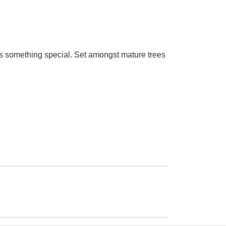
 is something special. Set amongst mature trees