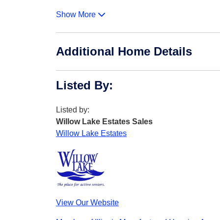
Show More
Additional Home Details
Listed By
:
Listed by:
Willow Lake Estates Sales
Willow Lake Estates
View Our Website