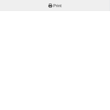
Print