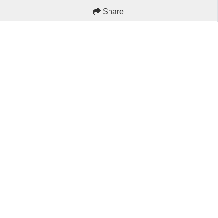
Share