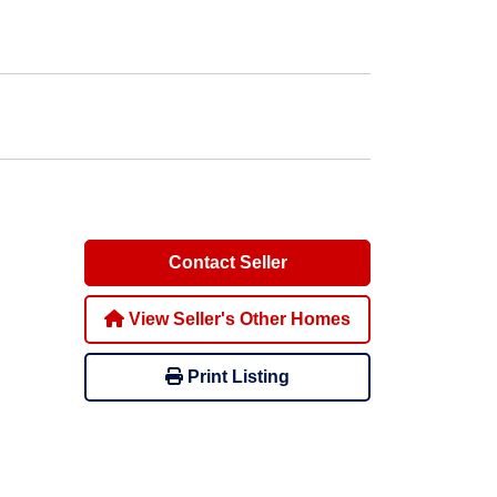
Contact Seller
View Seller's Other Homes
Print Listing