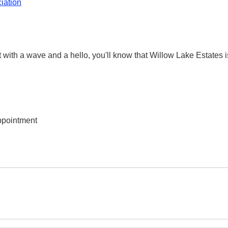
iation
nt with a wave and a hello, you'll know that Willow Lake Estates
ppointment