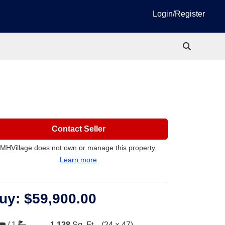
Login/Register
Contact Seller
MHVillage does not own or manage this property.
Learn more
uy:
$59,900.00
/
1
1,128
Sq. Ft.
(24 × 47)