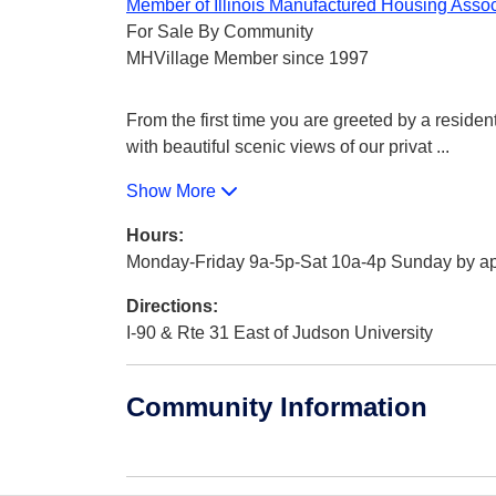
Member of Illinois Manufactured Housing Assoc
For Sale By Community
MHVillage Member since 1997
From the first time you are greeted by a reside
with beautiful scenic views of our privat
...
Show More
Hours:
Monday-Friday 9a-5p-Sat 10a-4p Sunday by a
Directions:
I-90 & Rte 31 East of Judson University
Community Information