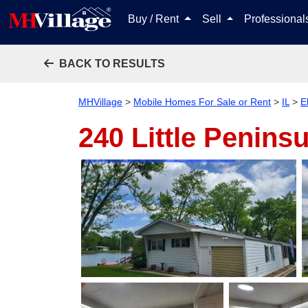
Buy / Rent
Sell
Professiona
BACK TO RESULTS
MHVillage
>
Mobile Homes For Sale or Rent
>
IL
>
E
240 Little Penins