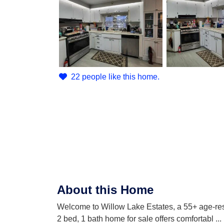
22 people like this home.
About this Home
Welcome to Willow Lake Estates, a 55+ age-rest
2 bed, 1 bath home for sale offers comfortabl
...