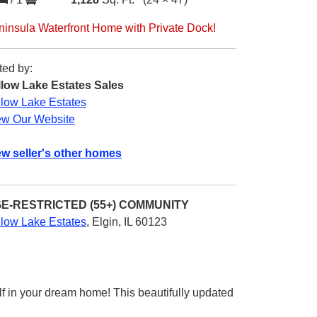
ninsula Waterfront Home with Private Dock!
ted by:
llow Lake Estates Sales
llow Lake Estates
ew Our Website
ew seller's other homes
E-RESTRICTED (55+)
COMMUNITY
llow Lake Estates
,
Elgin, IL 60123
f in your dream home! This beautifully updated