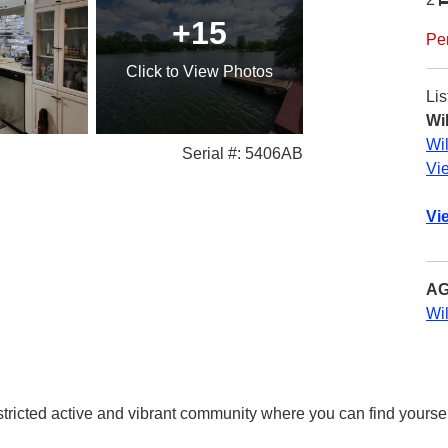
+15
Pe
Click
to View Photos
Lis
Wi
Wi
Serial #: 5406AB
Vi
Vi
AG
Wi
ricted active and vibrant community where you can find yoursel