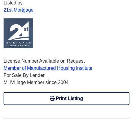
Listed by:
21st Mortgage
License Number Available on Request
Member of Manufactured Housing Institute
For Sale By Lender
MHVillage Member since 2004
Print Listing