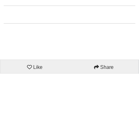
Like
Share