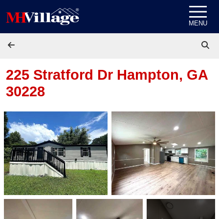
Skip to content
MENU
225 Stratford Dr
Hampton, GA
30228