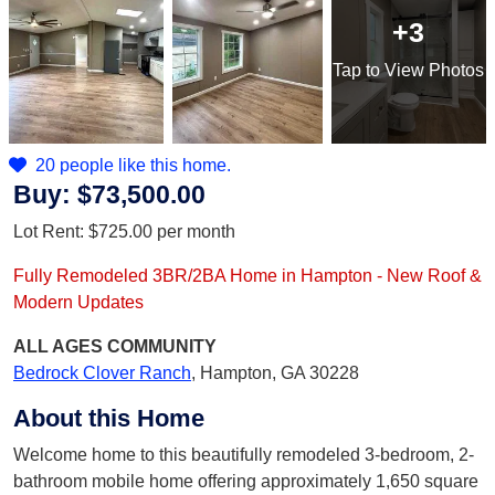
+3
Tap
to View Photos
20 people like this home.
Buy:
$73,500.00
Lot Rent:
$725.00
per month
Fully Remodeled 3BR/2BA Home in Hampton - New Roof &
Modern Updates
ALL AGES
COMMUNITY
Bedrock Clover Ranch
,
Hampton, GA 30228
About this Home
Welcome home to this beautifully remodeled 3-bedroom, 2-
bathroom mobile home offering approximately 1,650 square