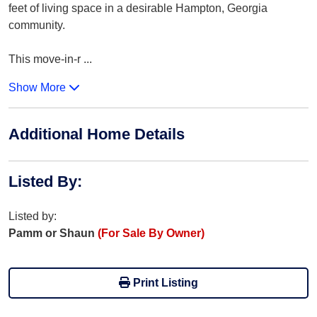
feet of living space in a desirable Hampton, Georgia
community.
This move-in-r
...
Show More
Additional Home Details
Listed By
:
Listed by:
Pamm or Shaun
(For Sale By Owner)
Print Listing