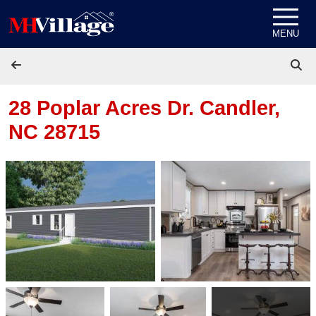
Skip to content
MENU
28 Poplar Acres Dr.
Candler,
NC 28715