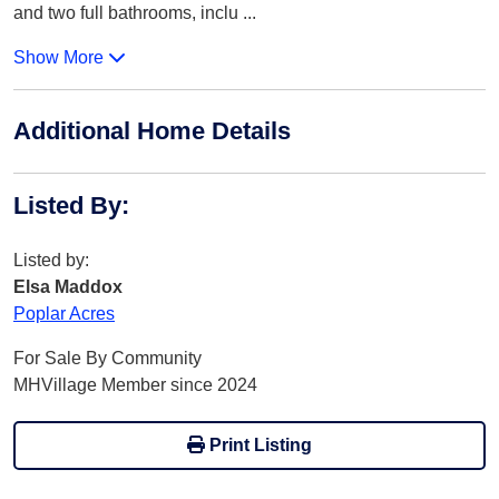
and two full bathrooms, inclu
...
Show More
Additional Home Details
Listed By
:
Listed by:
Elsa Maddox
Poplar Acres
For Sale By Community
MHVillage Member since 2024
Print Listing