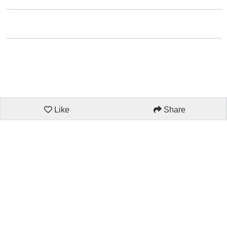
Like
Share