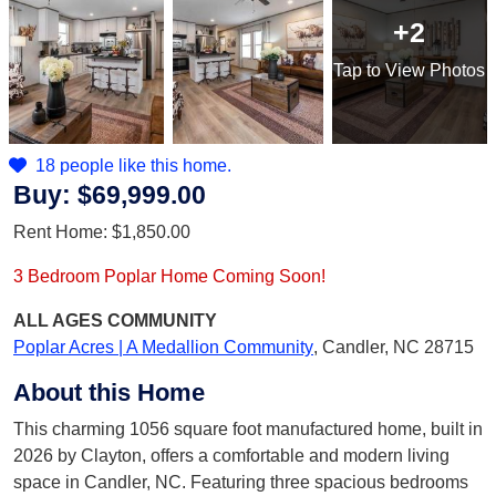
+2
Tap
to View Photos
18 people like this home.
Buy:
$69,999.00
Rent Home:
$1,850.00
3 Bedroom Poplar Home Coming Soon!
ALL AGES
COMMUNITY
Poplar Acres | A Medallion Community
,
Candler, NC 28715
About this Home
This charming 1056 square foot manufactured home, built in
2026 by Clayton, offers a comfortable and modern living
space in Candler, NC. Featuring three spacious bedrooms