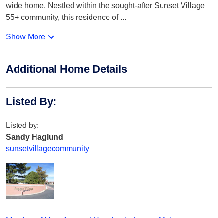
wide home. Nestled within the sought-after Sunset Village
55+ community, this residence of
...
Show More
Additional Home Details
Listed By
:
Listed by:
Sandy Haglund
sunsetvillagecommunity