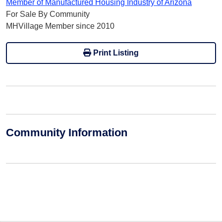
Member of Manufactured Housing Industry of Arizona
For Sale By Community
MHVillage Member since 2010
Print Listing
Community Information