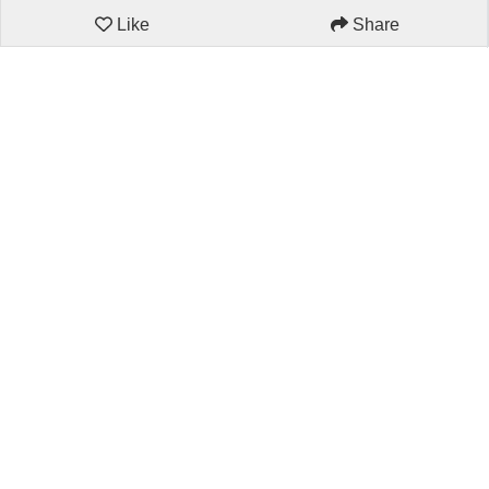
Like
Share