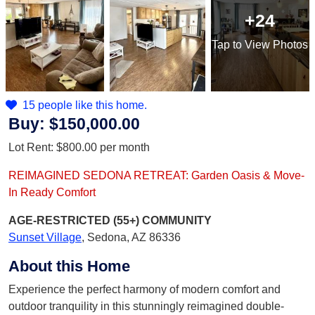
+24
Tap
to View Photos
15 people like this home.
Buy:
$150,000.00
Lot Rent:
$800.00
per month
REIMAGINED SEDONA RETREAT: Garden Oasis & Move-
In Ready Comfort
AGE-RESTRICTED (55+)
COMMUNITY
Sunset Village
,
Sedona, AZ 86336
About this Home
Experience the perfect harmony of modern comfort and
outdoor tranquility in this stunningly reimagined double-