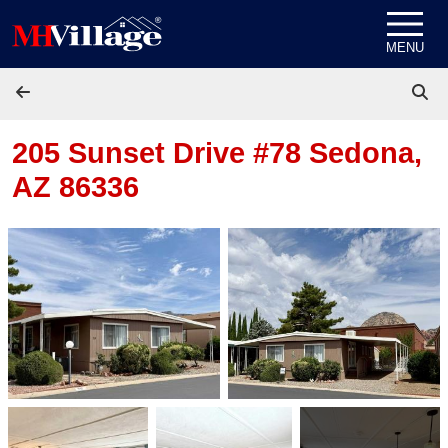
Skip to content
MENU
205 Sunset Drive #78
Sedona,
AZ 86336