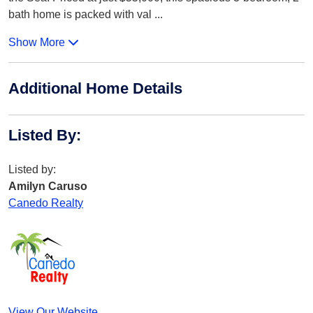
bath home is packed with val
...
Show More
Additional Home Details
Listed By
:
Listed by:
Amilyn Caruso
Canedo Realty
View Our Website