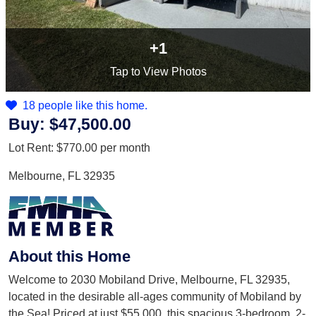
+1
Tap
to View Photos
18 people like this home.
Buy:
$47,500.00
Lot Rent:
$770.00
per month
Melbourne, FL 32935
About this Home
Welcome to 2030 Mobiland Drive, Melbourne, FL 32935,
located in the desirable all-ages community of Mobiland by
the Sea! Priced at just $55,000, this spacious 3-bedroom, 2-