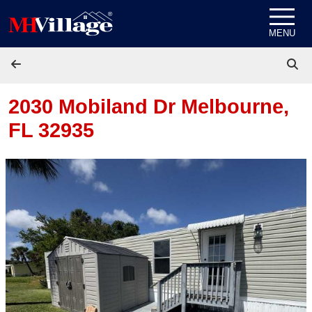
Skip to content
MENU
2030 Mobiland Dr
Melbourne,
FL 32935