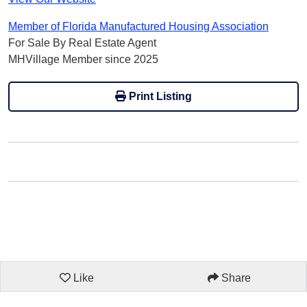
Member of Florida Manufactured Housing Association
For Sale By Real Estate Agent
MHVillage Member since 2025
Print Listing
Like
Share