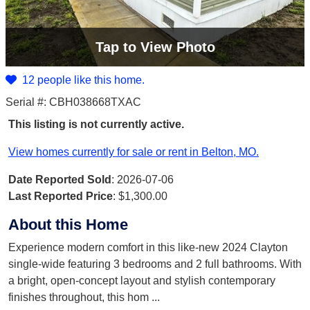
Tap
to View Photo
12 people like this home.
Serial #: CBH038668TXAC
This listing is not currently active.
View homes currently for sale or rent in Belton, MO.
Date Reported Sold
: 2026-07-06
Last Reported Price
:
$1,300.00
About this Home
Experience modern comfort in this like-new 2024 Clayton
single-wide featuring 3 bedrooms and 2 full bathrooms. With
a bright, open-concept layout and stylish contemporary
finishes throughout, this hom
...