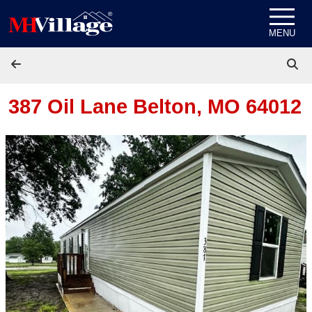
Skip to content
MENU
387 Oil Lane
Belton, MO 64012