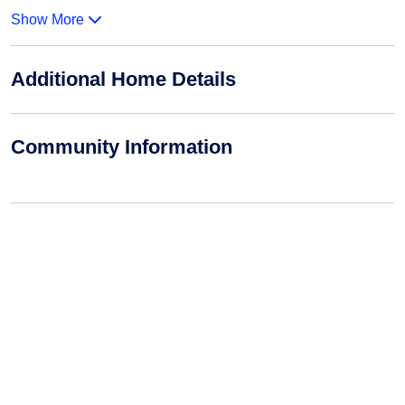
Show More
Additional Home Details
Community Information