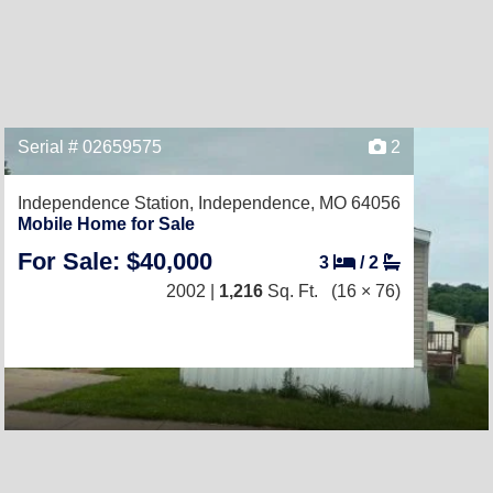
Serial # 02659575
2
Independence Station,
Independence, MO 64056
Mobile Home for Sale
For Sale: $40,000
3
/
2
2002 |
1,216
Sq. Ft.
(16 × 76)