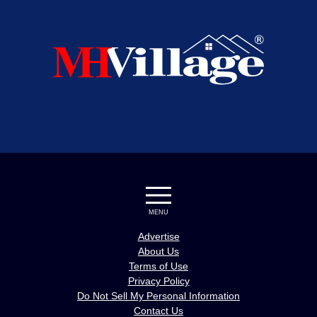
MENU
Advertise
About Us
Terms of Use
Privacy Policy
Do Not Sell My Personal Information
Contact Us