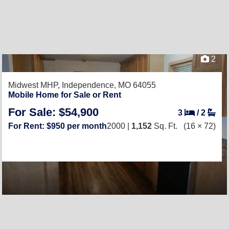
2
Midwest MHP,
Independence, MO 64055
Mobile Home for Sale or Rent
For Sale: $54,900
3
/
2
For Rent: $950 per month
2000 |
1,152
Sq. Ft.
(16 × 72)