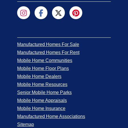
Manufactured Homes For Sale
Manufactured Homes For Rent
Mobile Home Communities
Mobile Home Floor Plans
Mobile Home Dealers
Mobile Home Resources
Senior Mobile Home Parks
Mobile Home Appraisals
Mobile Home Insurance
Manufactured Home Associations
Sitemap