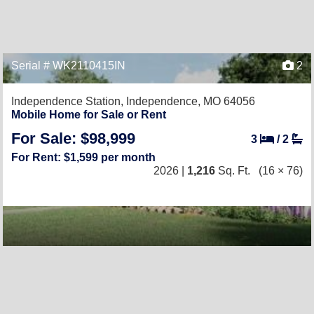
Serial # WK2110415IN
2
Independence Station,
Independence, MO 64056
Mobile Home for Sale or Rent
For Sale: $98,999
3
/
2
For Rent: $1,599 per month
2026 |
1,216
Sq. Ft.
(16 × 76)