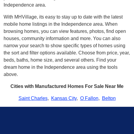
Independence area.
With MHVillage, its easy to stay up to date with the latest
mobile home listings in the Independence area. When
browsing homes, you can view features, photos, find open
houses, community information and more. You can also
narrow your search to show specific types of homes using
the sort and filter options available. Choose from price, year,
beds, baths, home size, and several others. Find your
dream home in the Independence area using the tools
above.
Cities with Manufactured Homes For Sale Near Me
Saint Charles
,
Kansas City
,
O Fallon
,
Belton