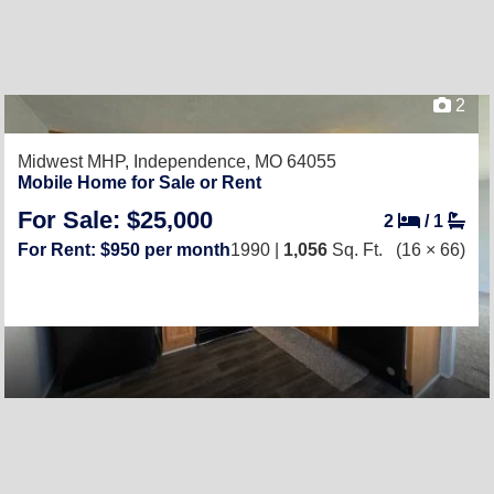
2
Midwest MHP,
Independence, MO 64055
Mobile Home for Sale or Rent
For Sale: $25,000
2
/
1
For Rent: $950 per month
1990 |
1,056
Sq. Ft.
(16 × 66)