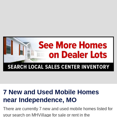
7 New and Used Mobile Homes
near Independence, MO
There are currently 7 new and used mobile homes listed for
your search on MHVillage for sale or rent in the