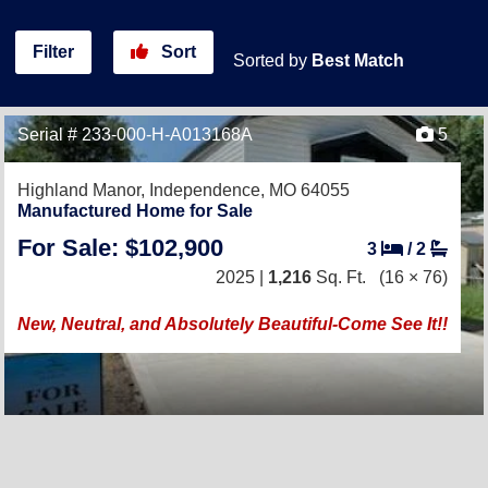
Filter
Sort
Sorted by
Best Match
Serial # 233-000-H-A013168A
5
Highland Manor,
Independence, MO 64055
Manufactured Home for Sale
For Sale: $102,900
3
/
2
2025 |
1,216
Sq. Ft.
(16 × 76)
New, Neutral, and Absolutely Beautiful-Come See It!!