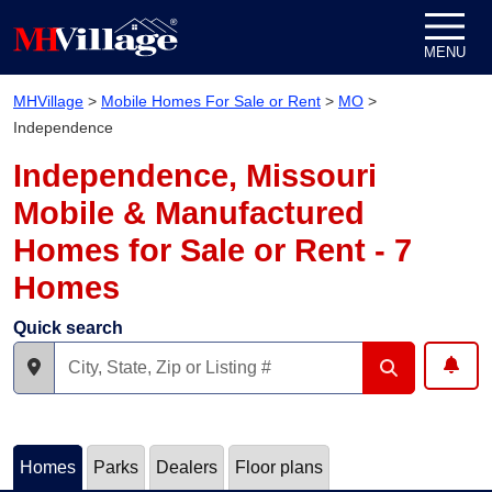
Skip to content
MENU
MHVillage
>
Mobile Homes For Sale or Rent
>
MO
>
Independence
Independence, Missouri
Mobile & Manufactured
Homes for Sale or Rent - 7
Homes
Quick search
Homes
Parks
Dealers
Floor plans