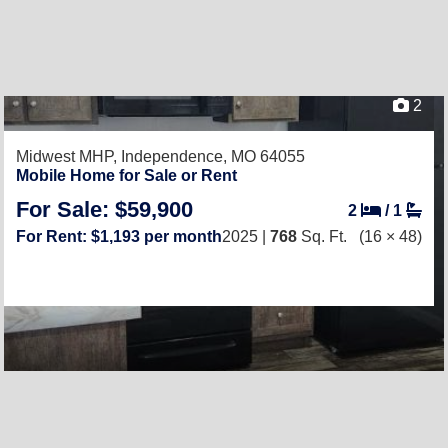
2
Midwest MHP,
Independence, MO 64055
Mobile Home for Sale or Rent
For Sale: $59,900
2
/
1
For Rent: $1,193 per month
2025 |
768
Sq. Ft.
(16 × 48)