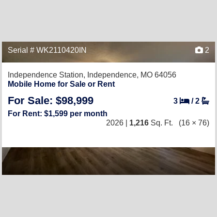
Serial # WK2110420IN
2
Independence Station,
Independence, MO 64056
Mobile Home for Sale or Rent
For Sale: $98,999
3
/
2
For Rent: $1,599 per month
2026 |
1,216
Sq. Ft.
(16 × 76)