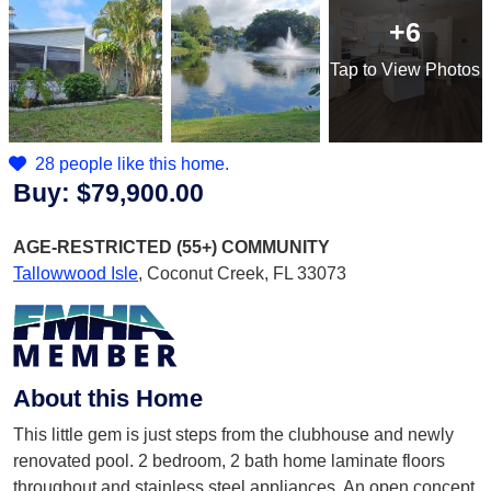
+6
Tap
to View Photos
28 people like this home.
Buy:
$79,900.00
AGE-RESTRICTED (55+)
COMMUNITY
Tallowwood Isle
,
Coconut Creek, FL 33073
About this Home
This little gem is just steps from the clubhouse and newly
renovated pool. 2 bedroom, 2 bath home laminate floors
throughout and stainless steel appliances. An open concept