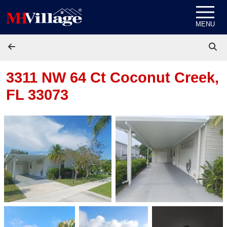
Skip to content
MENU
3311 NW 64 Ct
Coconut Creek,
FL 33073