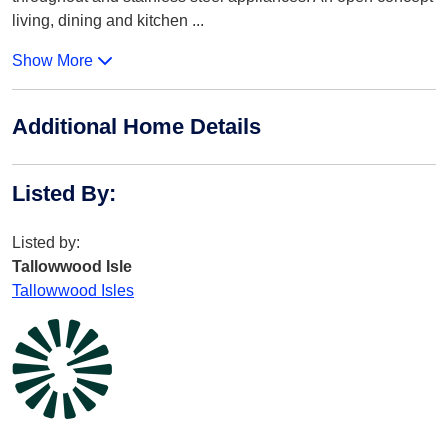
living, dining and kitchen
...
Show More
Additional Home Details
Listed By
:
Listed by:
Tallowwood Isle
Tallowwood Isles