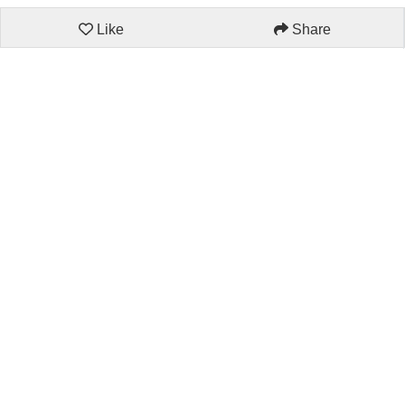
Like
Share