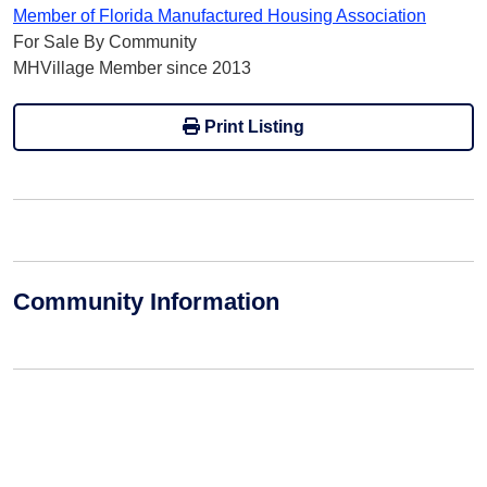
Member of Florida Manufactured Housing Association
For Sale By Community
MHVillage Member since 2013
Print Listing
Community Information