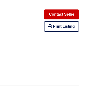
Contact Seller
Print Listing