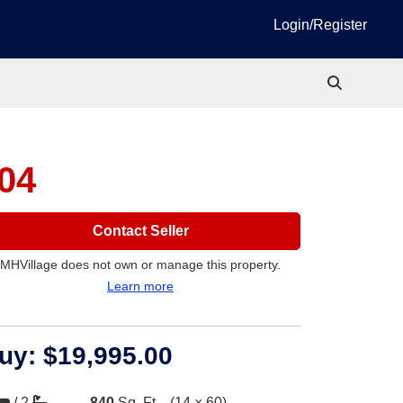
Login/Register
04
Contact Seller
MHVillage does not own or manage this property.
Learn more
uy:
$19,995.00
/
2
840
Sq. Ft.
(14 × 60)