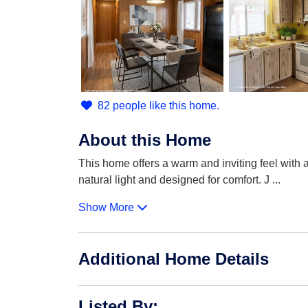
82 people like this home.
About this Home
This home offers a warm and inviting feel with a 
natural light and designed for comfort. J
...
Show More
Additional Home Details
Listed By
: