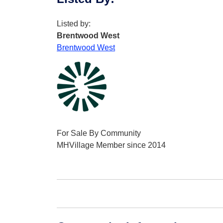
Listed by:
Brentwood West
Brentwood West
For Sale By Community
MHVillage Member since 2014