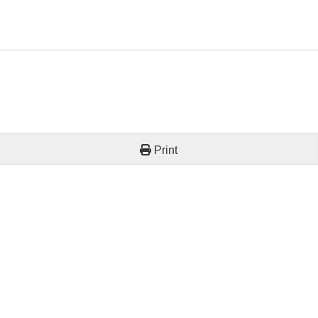
Print