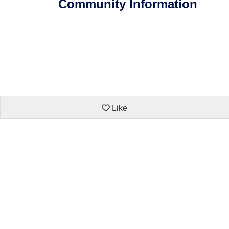
Community Information
Like