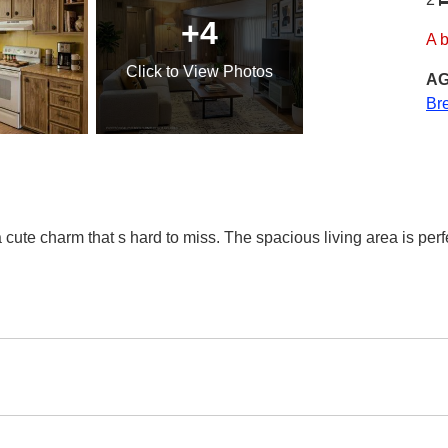
+4
A 
Click
to View Photos
AG
Br
cute charm that s hard to miss. The spacious living area is perfect