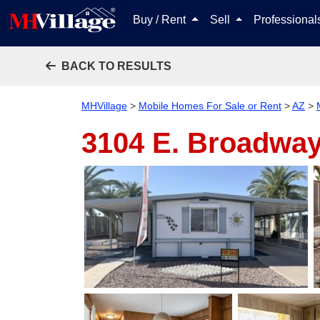
Buy / Rent
Sell
Professiona
BACK TO RESULTS
MHVillage
>
Mobile Homes For Sale or Rent
>
AZ
>
3104 E. Broadway