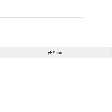
Share