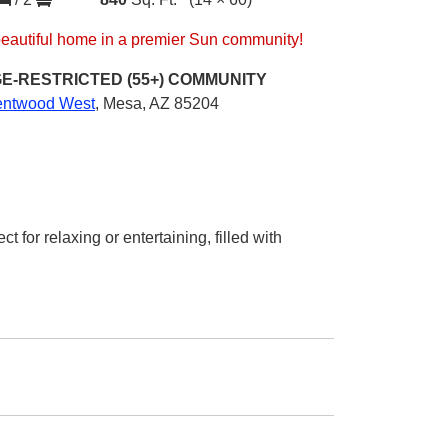
beautiful home in a premier Sun community!
E-RESTRICTED (55+)
COMMUNITY
entwood West
,
Mesa, AZ 85204
 for relaxing or entertaining, filled with