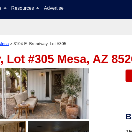
Skip to content
ls
Resources
Advertise
Mesa
>
3104 E. Broadway, Lot #305
, Lot #305
Mesa, AZ 852
B
2