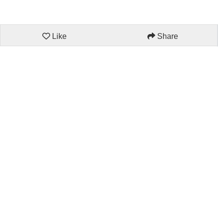
Like
Share