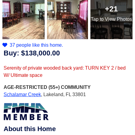
+21
Tap
to View Photos
37 people like this home.
Buy:
$138,000.00
Serenity of private wooded back yard: TURN KEY 2 / bed
W/ Ultimate space
AGE-RESTRICTED (55+)
COMMUNITY
Schalamar Creek
,
Lakeland, FL 33801
About this Home