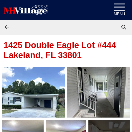
Skip to content
MENU
1425 Double Eagle Lot #444
Lakeland, FL 33801