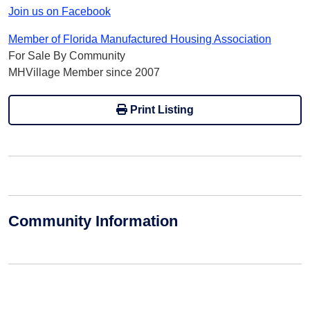
Join us on Facebook
Member of Florida Manufactured Housing Association
For Sale By Community
MHVillage Member since 2007
Print Listing
Community Information