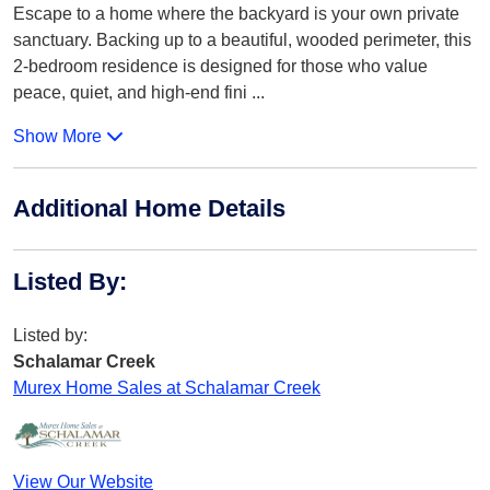
Escape to a home where the backyard is your own private
sanctuary. Backing up to a beautiful, wooded perimeter, this
2-bedroom residence is designed for those who value
peace, quiet, and high-end fini
...
Show More
Additional Home Details
Listed By
:
Listed by:
Schalamar Creek
Murex Home Sales at Schalamar Creek
View Our Website