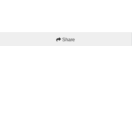
Share