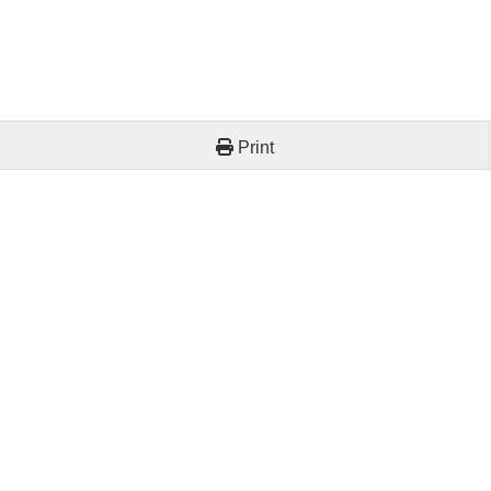
Print