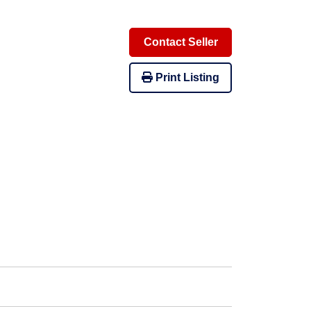
Contact Seller
Print Listing