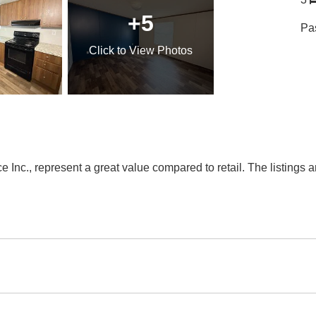
+5
Pa
Click
to View Photos
Inc., represent a great value compared to retail. The listings