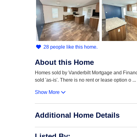
28 people like this home.
About this Home
Homes sold by Vanderbilt Mortgage and Finance 
sold 'as-is'. There is no rent or lease option o
...
Show More
Additional Home Details
Listed By
: