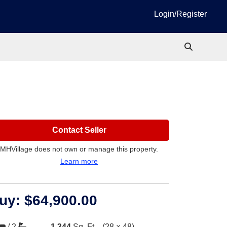
Login/Register
Contact Seller
MHVillage does not own or manage this property.
Learn more
uy:
$64,900.00
/
2
1,344
Sq. Ft.
(28 × 48)