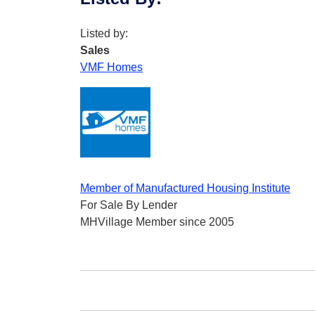
Listed by:
Sales
VMF Homes
Member of Manufactured Housing Institute
For Sale By Lender
MHVillage Member since 2005