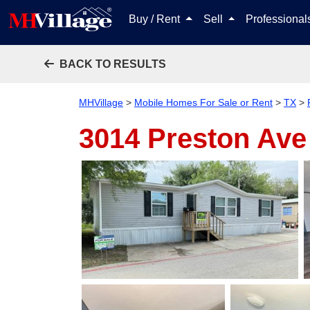
Buy / Rent
Sell
Professiona
BACK TO RESULTS
MHVillage
>
Mobile Homes For Sale or Rent
>
TX
>
3014 Preston Ave