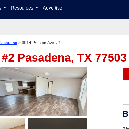
Skip to content
ls
Resources
Advertise
Pasadena
>
3014 Preston Ave #2
 #2
Pasadena, TX 77503
B
3