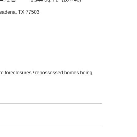
sadena, TX 77503
 are foreclosures / repossessed homes being