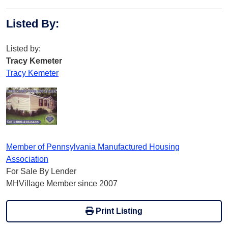
Listed By
:
Listed by:
Tracy Kemeter
Tracy Kemeter
Member of Pennsylvania Manufactured Housing
Association
For Sale By Lender
MHVillage Member since 2007
Print Listing