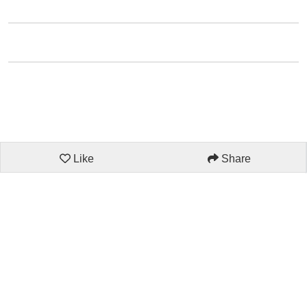
Like
Share