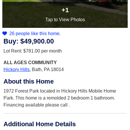
+1
Tap
to View Photos
26 people like this home.
Buy:
$49,900.00
Lot Rent:
$781.00
per month
ALL AGES
COMMUNITY
Hickory Hills
,
Bath, PA 18014
About this Home
1972 Forest Park located in Hickory Hills Mobile Home
Park. This home is a remolded 2 bedroom 1 bathroom.
Financing available please call .
Additional Home Details