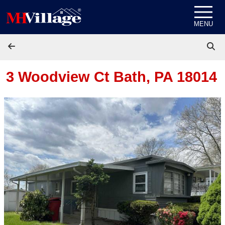
Skip to content
MENU
3 Woodview Ct
Bath, PA 18014