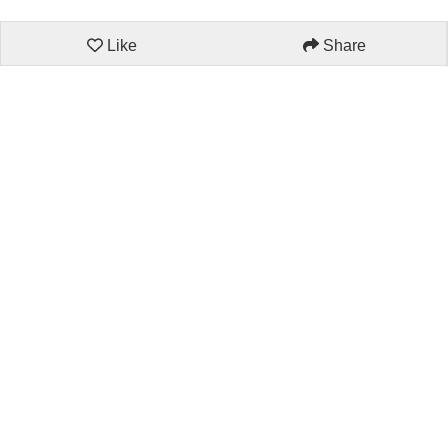
Like
Share