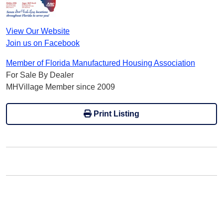
View Our Website
Join us on Facebook
Member of Florida Manufactured Housing Association
For Sale By Dealer
MHVillage Member since 2009
Print Listing