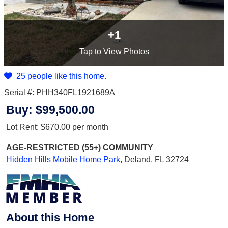
+1
Tap
to View Photos
25 people like this home.
Serial #: PHH340FL1921689A
Buy:
$99,500.00
Lot Rent:
$670.00
per month
AGE-RESTRICTED (55+)
COMMUNITY
Hidden Hills Mobile Home Park
,
Deland, FL 32724
About this Home