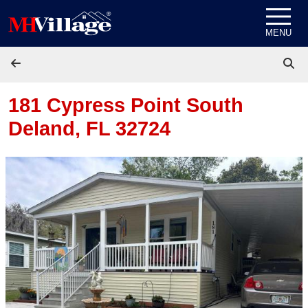
Skip to content
MENU
181 Cypress Point South
Deland, FL 32724