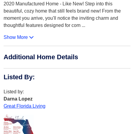
2020 Manufactured Home - Like New! Step into this
beautiful, cozy home that still feels brand new! From the
moment you arrive, you'll notice the inviting charm and
thoughtful features designed for com
...
Show More
Additional Home Details
Listed By
:
Listed by:
Darna Lopez
Great Florida Living