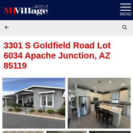
Skip to content
MENU
3301 S Goldfield Road Lot
6034
Apache Junction, AZ
85119