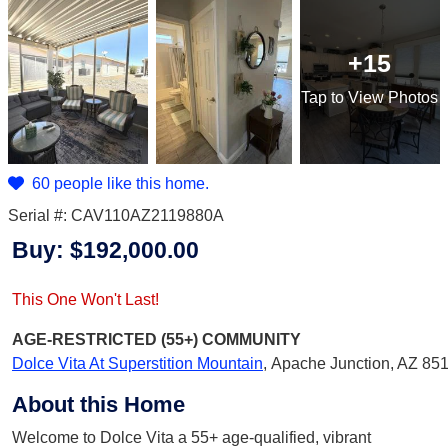
+15
Tap
to View Photos
60 people like this home.
Serial #: CAV110AZ2119880A
Buy:
$192,000.00
This One Won't Last!
AGE-RESTRICTED (55+)
COMMUNITY
Dolce Vita At Superstition Mountain
,
Apache Junction, AZ 85
About this Home
Welcome to Dolce Vita a 55+ age-qualified, vibrant