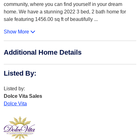
community, where you can find yourself in your dream
home. We have a stunning 2022 3 bed, 2 bath home for
sale featuring 1456.00 sq ft of beautifully
...
Show More
Additional Home Details
Listed By
:
Listed by:
Dolce Vita Sales
Dolce Vita