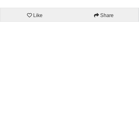
Like
Share