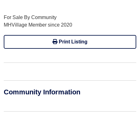
For Sale By Community
MHVillage Member since 2020
Print Listing
Community Information