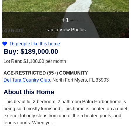
+1
Tap
to View Photos
16 people like this home.
Buy:
$189,000.00
Lot Rent:
$1,108.00
per month
AGE-RESTRICTED (55+)
COMMUNITY
Del Tura Country Club
,
North Fort Myers, FL 33903
About this Home
This beautiful 2-bedroom, 2 bathroom Palm Harbor home is
being sold mostly furnished. This home is located on a quiet
exterior lot only steps from one of the 5 heated pools, and
tennis courts. When yo
...