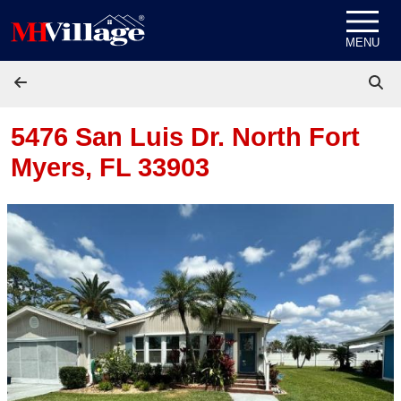
Skip to content
MENU
5476 San Luis Dr.
North Fort
Myers, FL 33903