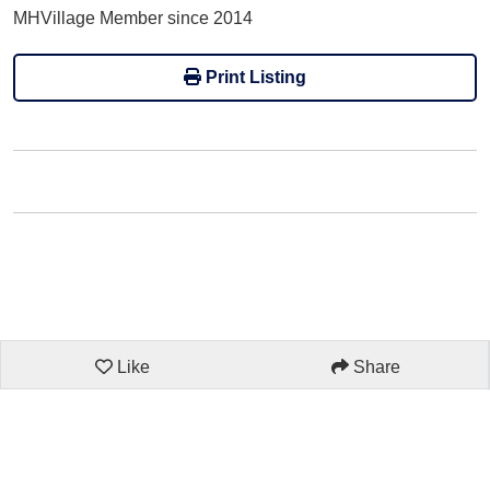
MHVillage Member since 2014
Print Listing
Like
Share