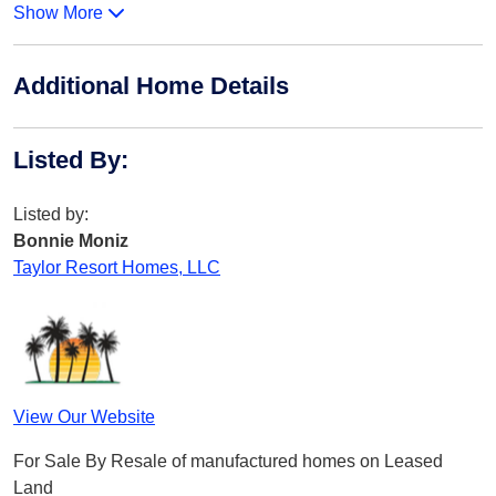
Show More
Additional Home Details
Listed By
:
Listed by:
Bonnie Moniz
Taylor Resort Homes, LLC
View Our Website
For Sale By Resale of manufactured homes on Leased
Land