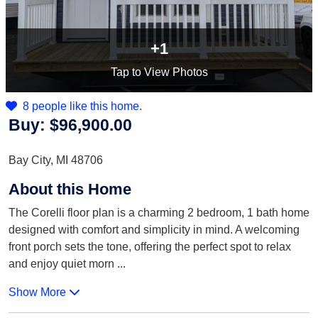
+1
Tap
to View Photos
8 people like this home.
Buy:
$96,900.00
Bay City, MI 48706
About this Home
The Corelli floor plan is a charming 2 bedroom, 1 bath home
designed with comfort and simplicity in mind. A welcoming
front porch sets the tone, offering the perfect spot to relax
and enjoy quiet morn
...
Show More