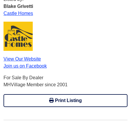
Blake Grivetti
Castle Homes
View Our Website
Join us on Facebook
For Sale By Dealer
MHVillage Member since 2001
Print Listing