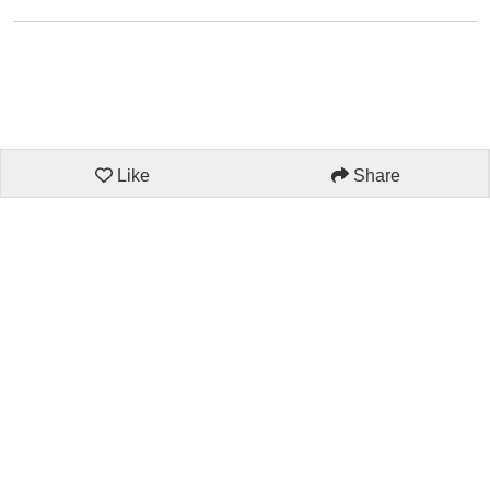
Like
Share