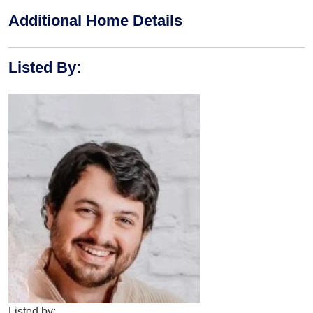
Additional Home Details
Listed By
:
Listed by: