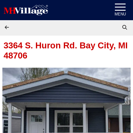
Skip to content
MENU
3364 S. Huron Rd.
Bay City, MI
48706