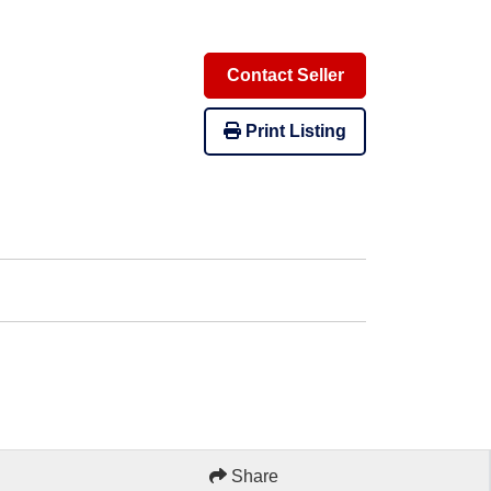
Contact Seller
Print Listing
Share