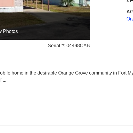
AG
Or
w Photos
Serial #: 04498CAB
bile home in the desirable Orange Grove community in Fort My
of
...