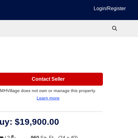
Login/Register
Contact Seller
MHVillage does not own or manage this property.
Learn more
uy:
$19,900.00
/
2
960
Sq. Ft.
(24 × 40)