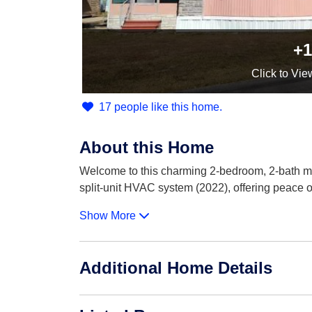
+1
Click
to Vie
17 people like this home.
About this Home
Welcome to this charming 2-bedroom, 2-bath mo
split-unit HVAC system (2022), offering peace 
Show More
Additional Home Details