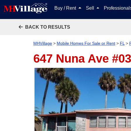
Buy / Rent
Sell
Professiona
BACK TO RESULTS
MHVillage
>
Mobile Homes For Sale or Rent
>
FL
>
647 Nuna Ave #0