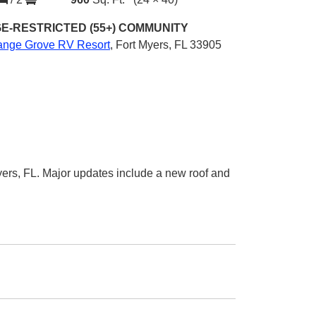
E-RESTRICTED (55+)
COMMUNITY
ange Grove RV Resort
,
Fort Myers, FL 33905
ers, FL. Major updates include a new roof and