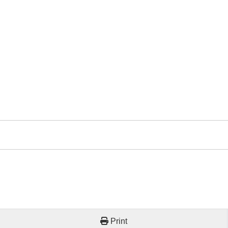
Print