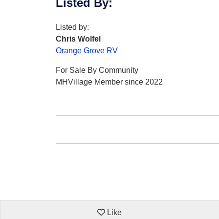
Listed By
:
Listed by:
Chris Wolfel
Orange Grove RV
For Sale By Community
MHVillage Member since 2022
Like