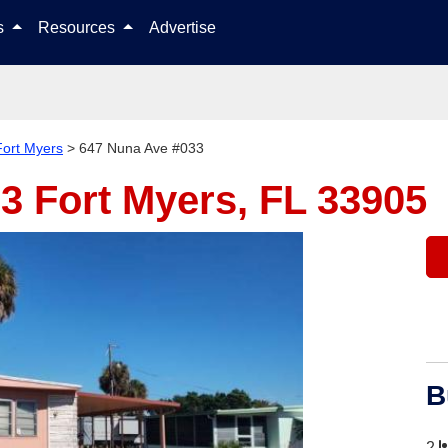
Skip to content
ls
Resources
Advertise
Fort Myers
>
647 Nuna Ave #033
33
Fort Myers, FL 33905
B
2