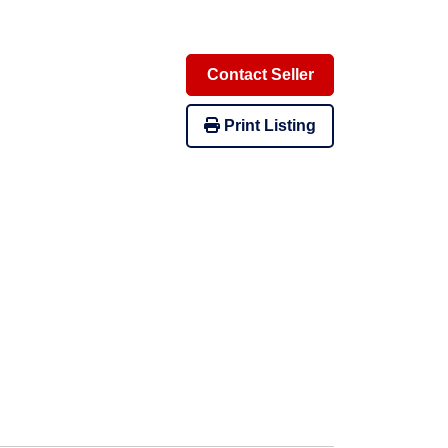
Contact Seller
Print Listing