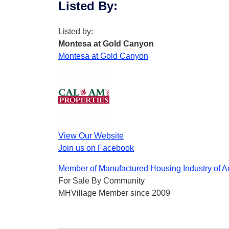
Listed By
:
Listed by:
Montesa at Gold Canyon
Montesa at Gold Canyon
View Our Website
Join us on Facebook
Member of Manufactured Housing Industry of A
For Sale By Community
MHVillage Member since 2009