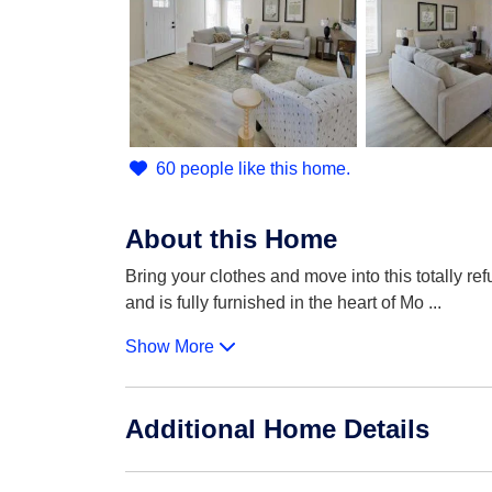
60 people like this home.
About this Home
Bring your clothes and move into this totally r
and is fully furnished in the heart of Mo
...
Show More
Additional Home Details