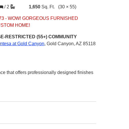
/
2
1,650
Sq. Ft.
(30 × 55)
73 - WOW! GORGEOUS FURNISHED
STOM HOME!
E-RESTRICTED (55+)
COMMUNITY
ntesa at Gold Canyon
,
Gold Canyon, AZ 85118
ce that offers professionally designed finishes