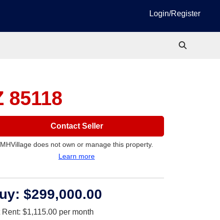
Login/Register
Z 85118
Contact Seller
MHVillage does not own or manage this property.
Learn more
uy:
$299,000.00
t Rent:
$1,115.00
per month