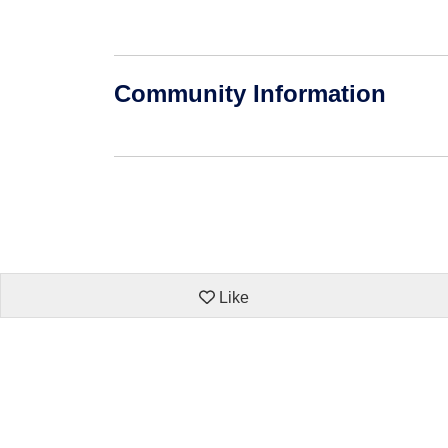
Community Information
Like