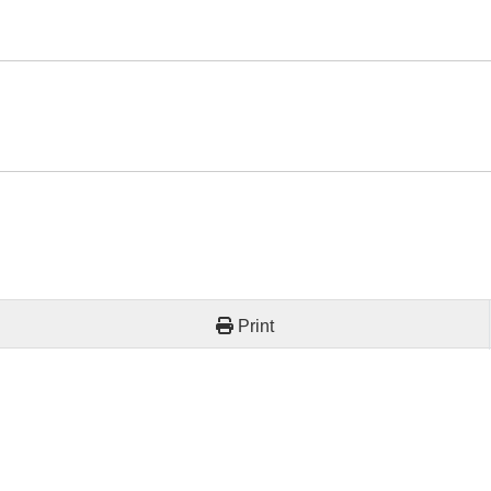
Print