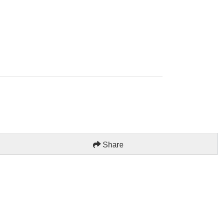
Share