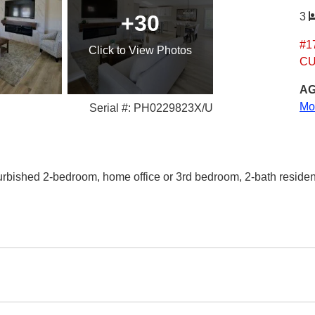
+30
3
#1
Click
to View Photos
CU
AG
Mo
Serial #: PH0229823X/U
efurbished 2-bedroom, home office or 3rd bedroom, 2-bath residen