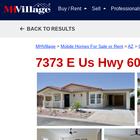
Buy / Rent
Sell
Professiona
BACK TO RESULTS
MHVillage
>
Mobile Homes For Sale or Rent
>
AZ
>
7373 E Us Hwy 60