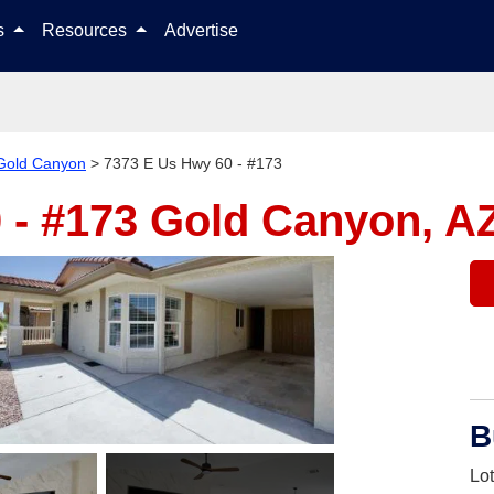
Skip to content
ls
Resources
Advertise
Gold Canyon
>
7373 E Us Hwy 60 - #173
 - #173
Gold Canyon, A
B
Lo