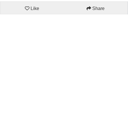
Like
Share