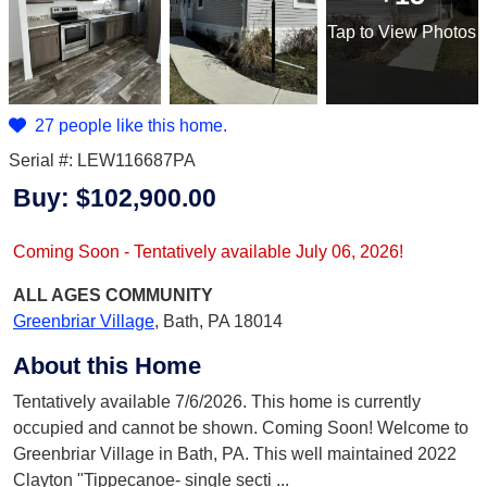
Tap
to View Photos
27 people like this home.
Serial #: LEW116687PA
Buy:
$102,900.00
Coming Soon - Tentatively available July 06, 2026!
ALL AGES
COMMUNITY
Greenbriar Village
,
Bath, PA 18014
About this Home
Tentatively available 7/6/2026. This home is currently
occupied and cannot be shown. Coming Soon! Welcome to
Greenbriar Village in Bath, PA. This well maintained 2022
Clayton "Tippecanoe- single secti
...