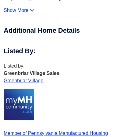
Show More
Additional Home Details
Listed By
:
Listed by:
Greenbriar Village Sales
Greenbriar Village
Member of Pennsylvania Manufactured Housing