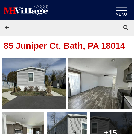
Skip to content
MENU
85 Juniper Ct.
Bath, PA 18014
+15