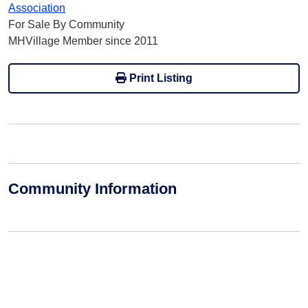
Association
For Sale By Community
MHVillage Member since 2011
Print Listing
Community Information