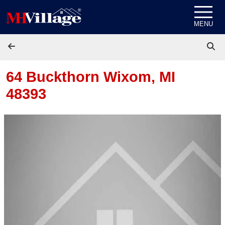
Skip to content
MENU
64 Buckthorn
Wixom, MI
48393