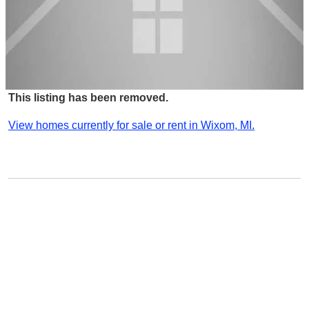
This listing has been removed.
View homes currently for sale or rent in Wixom, MI.