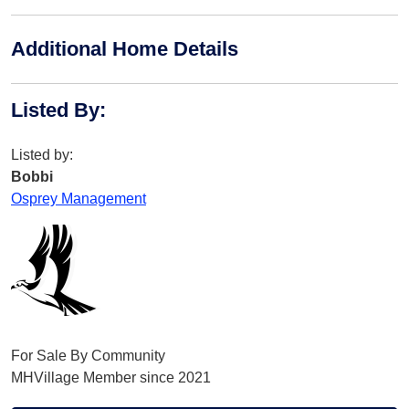
Additional Home Details
Listed By
:
Listed by:
Bobbi
Osprey Management
For Sale By Community
MHVillage Member since 2021