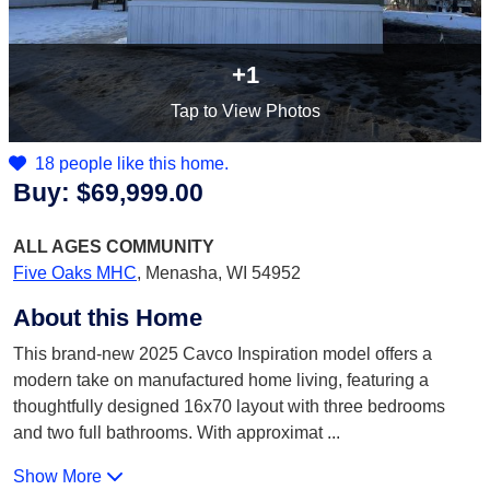
+1
Tap
to View Photos
18 people like this home.
Buy:
$69,999.00
ALL AGES
COMMUNITY
Five Oaks MHC
,
Menasha, WI 54952
About this Home
This brand-new 2025 Cavco Inspiration model offers a
modern take on manufactured home living, featuring a
thoughtfully designed 16x70 layout with three bedrooms
and two full bathrooms. With approximat
...
Show More