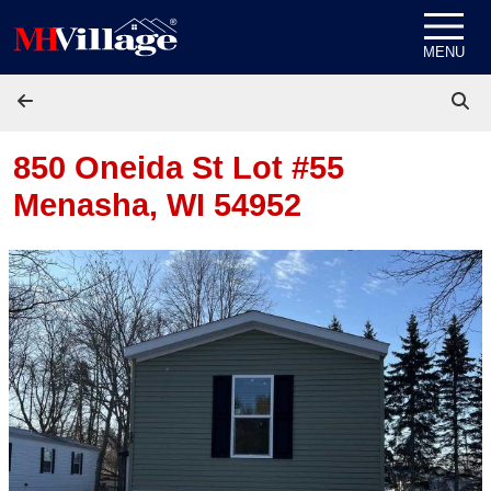
Skip to content
MENU
850 Oneida St Lot #55
Menasha, WI 54952