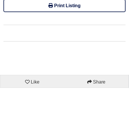
Print Listing
Like
Share