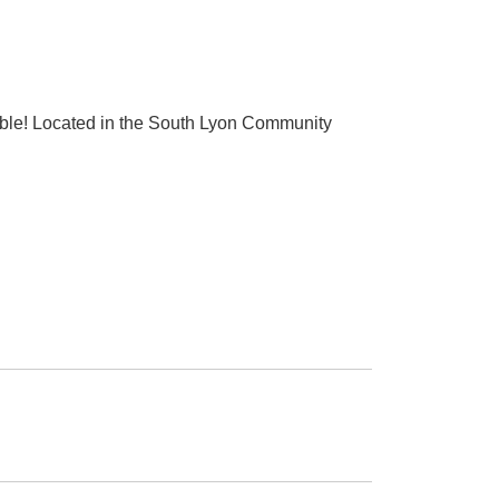
lable! Located in the South Lyon Community