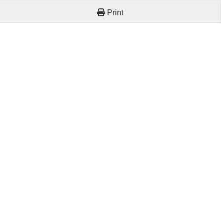
Print