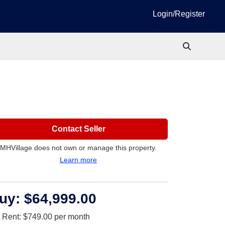
Login/Register
Contact Seller
MHVillage does not own or manage this property.
Learn more
uy:
$64,999.00
t Rent:
$749.00
per month