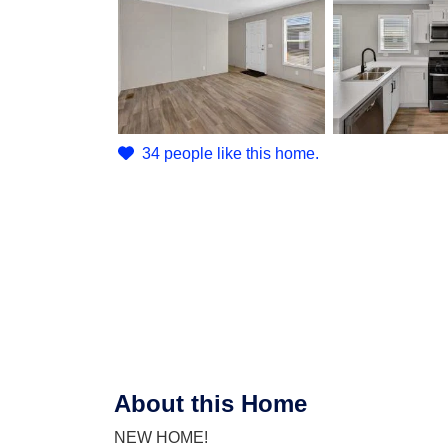
34 people like this home.
About this Home
NEW HOME!