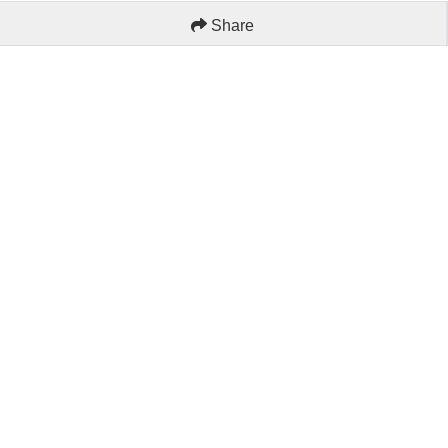
Share