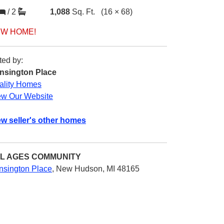
/
2
1,088
Sq. Ft.
(16 × 68)
W HOME!
ted by:
nsington Place
ality Homes
ew Our Website
ew seller's other homes
L AGES
COMMUNITY
nsington Place
,
New Hudson, MI 48165