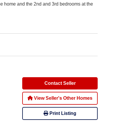
the home and the 2nd and 3rd bedrooms at the
Contact Seller
View Seller's Other Homes
Print Listing