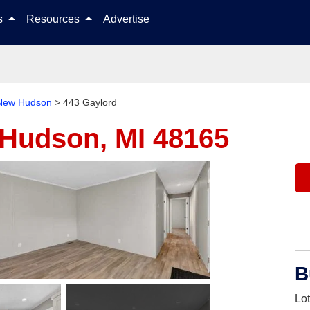
Skip to content
ls
Resources
Advertise
New Hudson
>
443 Gaylord
Hudson, MI 48165
B
Lo