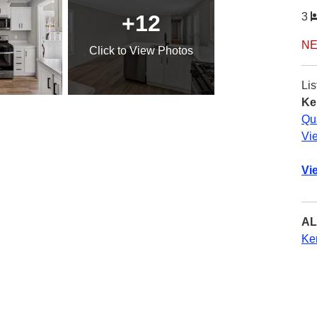
+12
3
NE
Click
to View Photos
Lis
Ke
Qu
Vi
Vi
AL
Ke