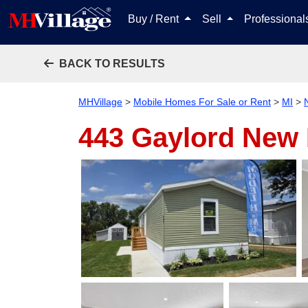
Buy / Rent
Sell
Professiona
BACK TO RESULTS
MHVillage
>
Mobile Homes For Sale or Rent
>
MI
>
443 Gaylord
New 