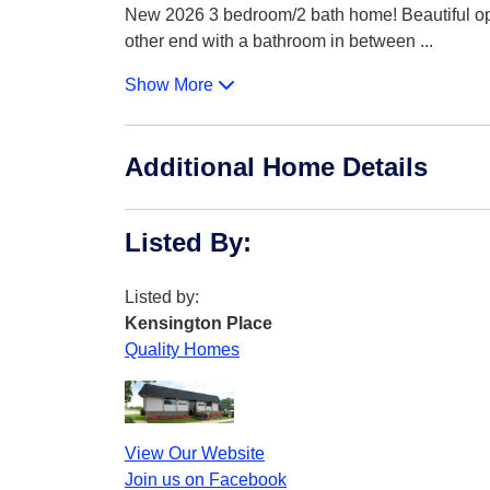
New 2026 3 bedroom/2 bath home! Beautiful ope
other end with a bathroom in between
...
Show More
Additional Home Details
Listed By
:
Listed by:
Kensington Place
Quality Homes
View Our Website
Join us on Facebook