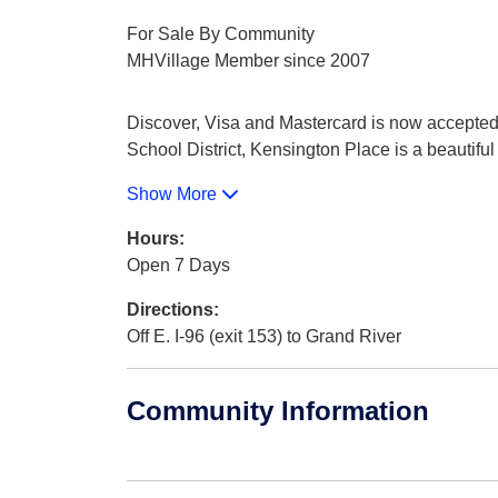
For Sale By Community
MHVillage Member since 2007
Discover, Visa and Mastercard is now accepted 
School District, Kensington Place is a beautifu
Show More
Hours:
Open 7 Days
Directions:
Off E. I-96 (exit 153) to Grand River
Community Information