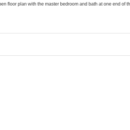
n floor plan with the master bedroom and bath at one end of 