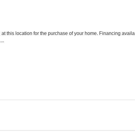
at this location for the purchase of your home. Financing avai
l
...