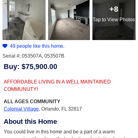
+8
Tap
to View Photos
49 people like this home.
Serial #: 053507A, 053507B
Buy:
$75,900.00
AFFORDABLE LIVING IN A WELL MAINTAINED
COMMUNUTY!
ALL AGES
COMMUNITY
Colonial Village
,
Orlando, FL 32817
About this Home
You could live in this home and be a part of a warm