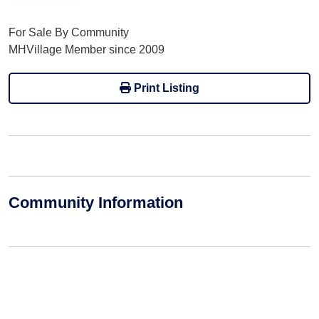
For Sale By Community
MHVillage Member since 2009
Print Listing
Community Information