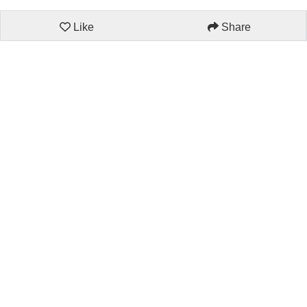
Like
Share