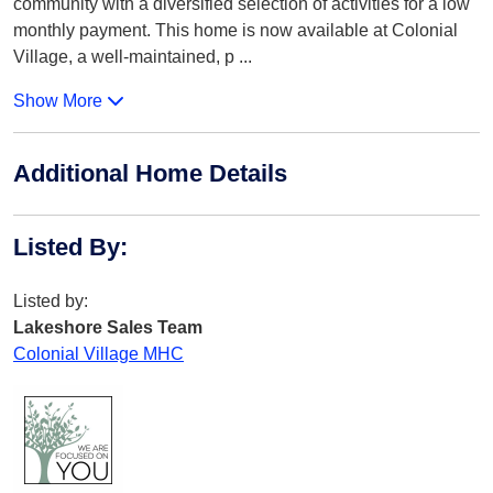
community with a diversified selection of activities for a low
monthly payment. This home is now available at Colonial
Village, a well-maintained, p
...
Show More
Additional Home Details
Listed By
:
Listed by:
Lakeshore Sales Team
Colonial Village MHC