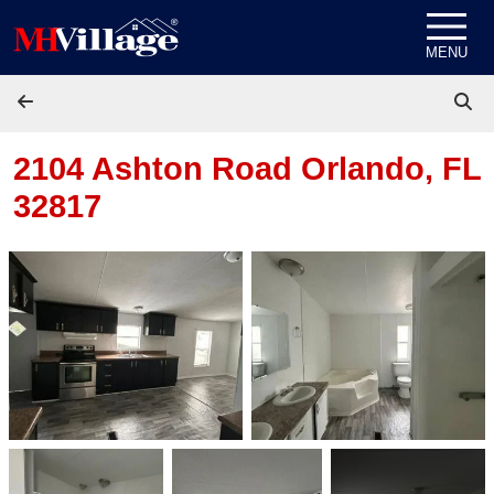
Skip to content
MENU
2104 Ashton Road
Orlando, FL
32817