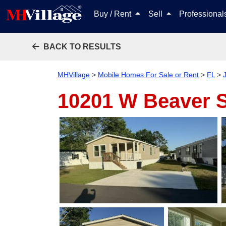
Buy / Rent
Sell
Professiona
BACK TO RESULTS
MHVillage
>
Mobile Homes For Sale or Rent
>
FL
>
10201 W Beaver 