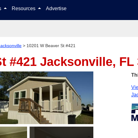
Skip to content
ls
Resources
Advertise
Jacksonville
>
10201 W Beaver St #421
St #421
Jacksonville, FL
Th
Vie
Jac