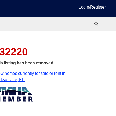
Login/Register
 32220
is listing has been removed.
w homes currently for sale or rent in
ksonville, FL.