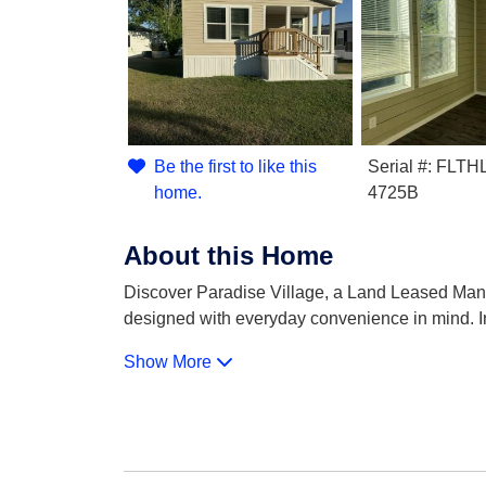
Be the first to like this
Serial #: FL
home.
4725B
About this Home
Discover Paradise Village, a Land Leased Manu
designed with everyday convenience in mind. I
Show More