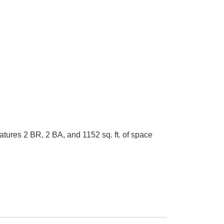
ures 2 BR, 2 BA, and 1152 sq. ft. of space