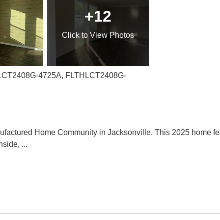
+12
Click
to View Photos
THLCT2408G-4725A, FLTHLCT2408G-
factured Home Community in Jacksonville. This 2025 home feat
nside,
...