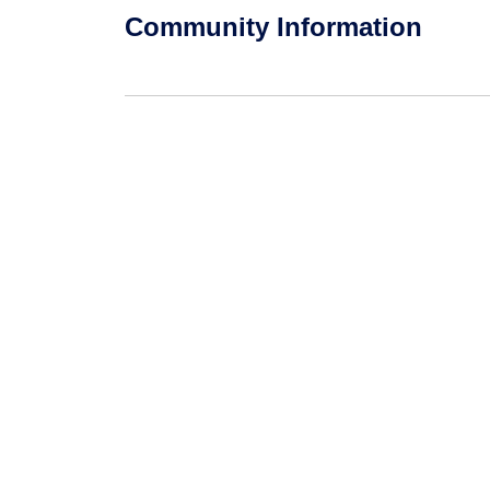
Community Information