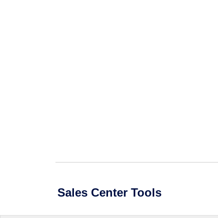
Sales Center Tools