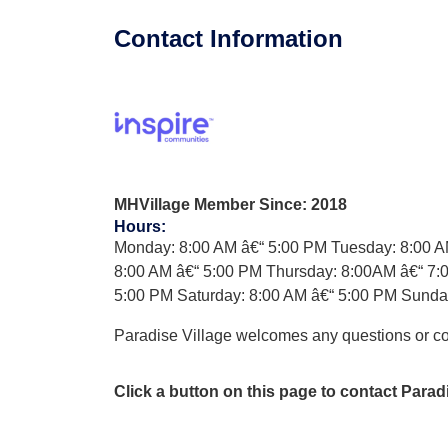
Contact Information
MHVillage Member Since: 2018
Hours
:
Monday: 8:00 AM â€“ 5:00 PM Tuesday: 8:00 
8:00 AM â€“ 5:00 PM Thursday: 8:00AM â€“ 7:0
5:00 PM Saturday: 8:00 AM â€“ 5:00 PM Sun
Paradise Village welcomes any questions or 
Click a button on this page to contact Parad