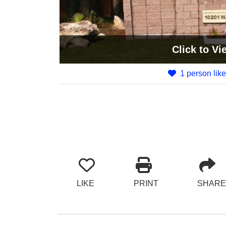
Click
to Vi
1 person like
LIKE
PRINT
SHARE