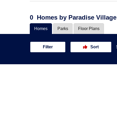
0
Homes
by Paradise Village
Homes
Parks
Floor Plans
Filter
Sort