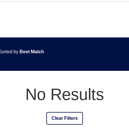
Sorted by
Best Match
No Results
Clear Filters