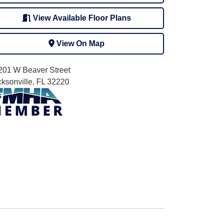
View Available Floor Plans
View On Map
201 W Beaver Street
cksonville, FL 32220