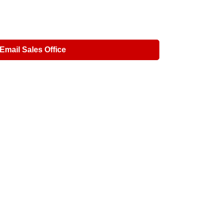
Email Sales Office