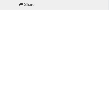
Share