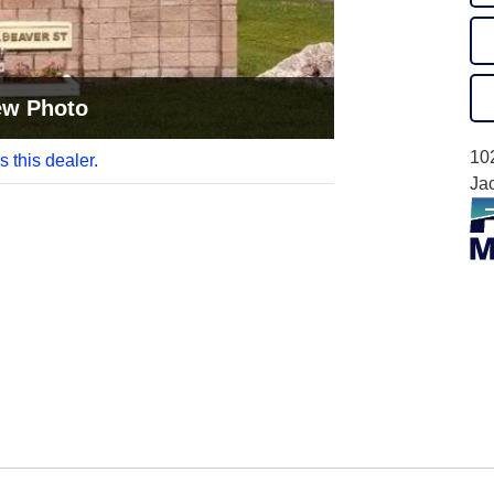
ew Photo
10
s this dealer.
Ja