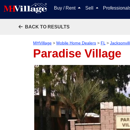
Buy / Rent
Sell
Professiona
BACK TO RESULTS
MHVillage
>
Mobile Home Dealers
>
FL
>
Jacksonvil
Paradise Village