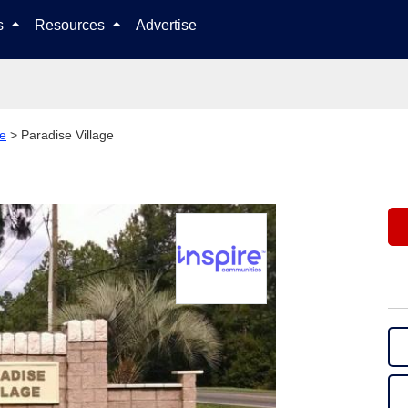
Skip to content
ls
Resources
Advertise
le
>
Paradise Village