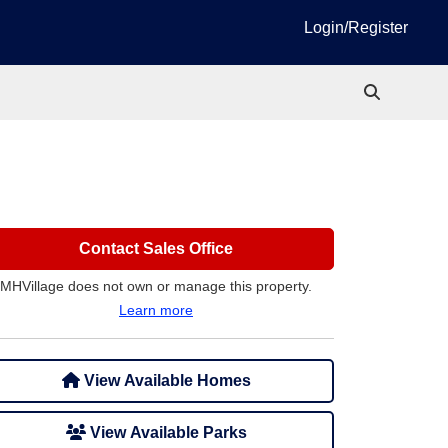
Login/Register
Contact Sales Office
MHVillage does not own or manage this property.
Learn more
View Available Homes
View Available Parks