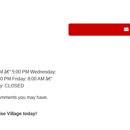
AM â€“ 5:00 PM Wednesday:
0 PM Friday: 8:00 AM â€“
day: CLOSED
comments you may have.
ise Village today!