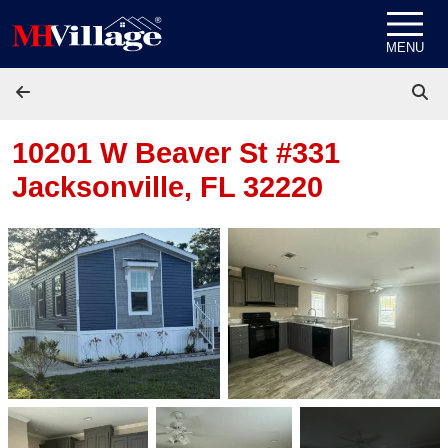
Skip to content
MENU
10201 W Beaver St #331
Jacksonville, FL 32220