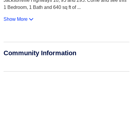
Jacksonville Highways 10, 95 and 295. Come and see this
1 Bedroom, 1 Bath and 640 sq ft of
...
Show More
Community Information