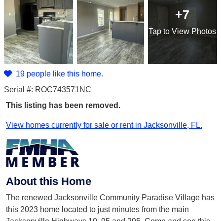
+7
Tap
to View Photos
19 people like this home.
Serial #: ROC743571NC
This listing has been removed.
View homes currently for sale or rent in Jacksonville, FL.
About this Home
The renewed Jacksonville Community Paradise Village has
this 2023 home located to just minutes from the main