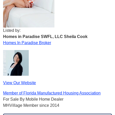
Listed by:
Homes in Paradise SWFL, LLC Sheila Cook
Homes In Paradise Broker
View Our Website
Member of Florida Manufactured Housing Association
For Sale By Mobile Home Dealer
MHVillage Member since 2014