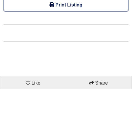
Print Listing
Like
Share