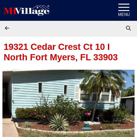
Skip to content
MENU
19321 Cedar Crest Ct 10 I
North Fort Myers, FL 33903