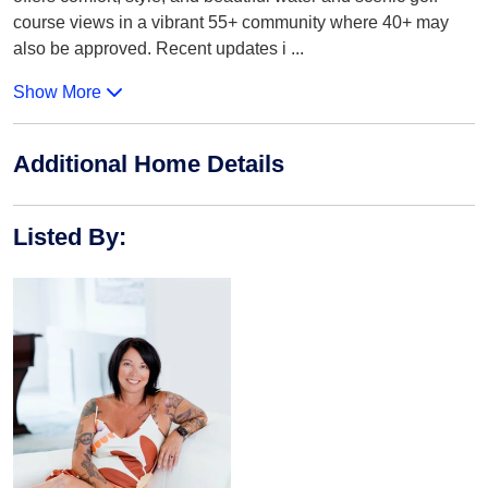
course views in a vibrant 55+ community where 40+ may
also be approved. Recent updates i
...
Show More
Additional Home Details
Listed By
: