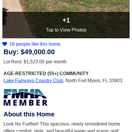
+1
Tap
to View Photos
16 people like this home.
Buy:
$49,000.00
Lot Rent:
$1,523.00
per month
AGE-RESTRICTED (55+)
COMMUNITY
Lake Fairways Country Club
,
North Fort Myers, FL 33903
About this Home
Look No Further! This spacious, newly remodeled home
offers comfort, style, and beautiful water and scenic golf