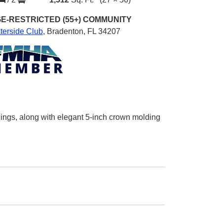
E-RESTRICTED (55+)
COMMUNITY
terside Club
,
Bradenton, FL 34207
ings, along with elegant 5-inch crown molding