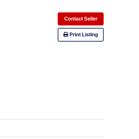
Contact Seller
Print Listing