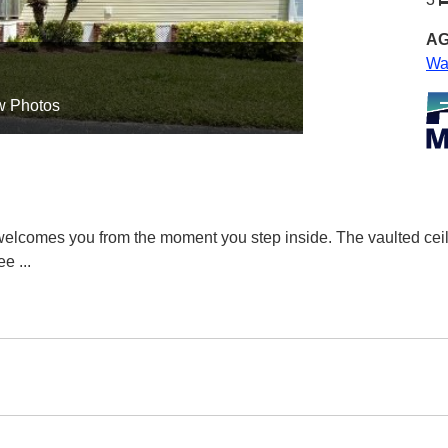
AG
Wa
w Photos
elcomes you from the moment you step inside. The vaulted ceil
fee
...