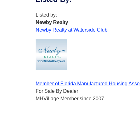
Listed by:
Newby Realty
Newby Realty at Waterside Club
Member of Florida Manufactured Housing Asso
For Sale By Dealer
MHVillage Member since 2007