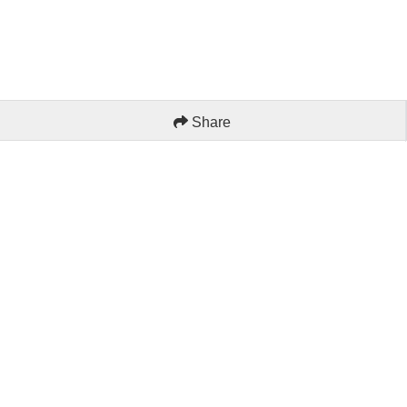
Share