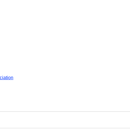
ciation