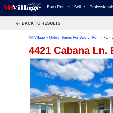
Buy / Rent
Sell
Professiona
BACK TO RESULTS
MHVillage
>
Mobile Homes For Sale or Rent
>
FL
>
4421 Cabana Ln.