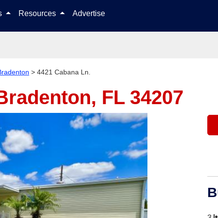
Skip to content
ls
Resources
Advertise
Bradenton
>
4421 Cabana Ln.
Bradenton, FL 34207
B
3