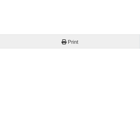
Print