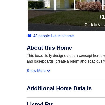
+1
Click
to Vie
48 people like this home.
About this Home
This beautifully designed open-concept home w
and baseboards, create a bright and spacious 
Show More
Additional Home Details
Listed By
: