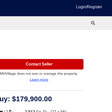
Login/Register
Contact Seller
MHVillage does not own or manage this property.
Learn more
uy:
$179,900.00
/
2
1,512
Sq. Ft.
(27 × 56)