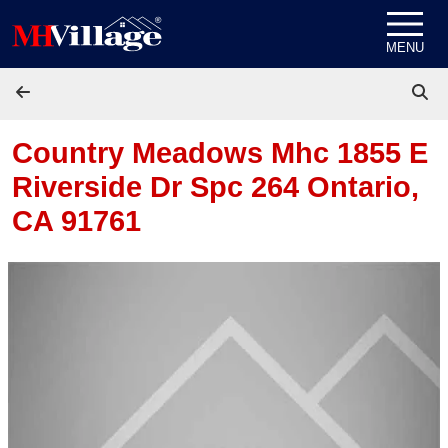
Skip to content
MENU
Country Meadows Mhc 1855 E
Riverside Dr Spc 264
Ontario,
CA 91761