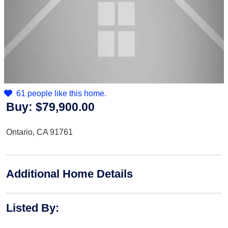
61 people like this home.
Buy:
$79,900.00
Ontario, CA 91761
Additional Home Details
Listed By
: