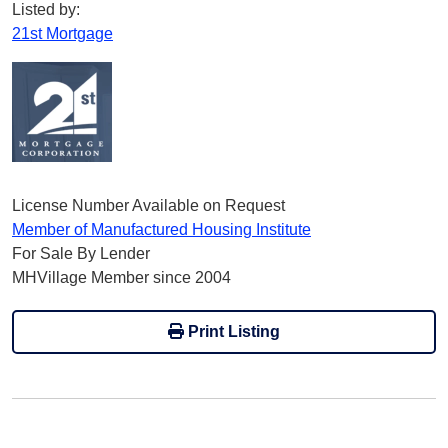
Listed by:
21st Mortgage
License Number Available on Request
Member of Manufactured Housing Institute
For Sale By Lender
MHVillage Member since 2004
Print Listing