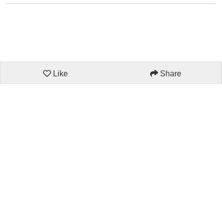
Like
Share