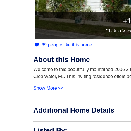
+1
Click
to Vie
69 people like this home.
About this Home
Welcome to this beautifully maintained 2006 2-
Clearwater, FL. This inviting residence offers b
Show More
Additional Home Details
Listed By
: