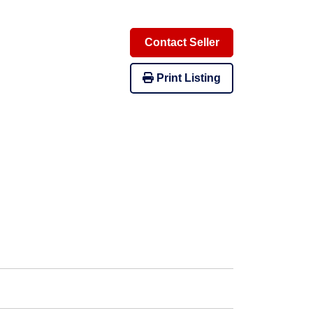
Contact Seller
Print Listing