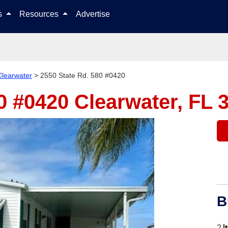
Skip to content
ls
Resources
Advertise
Clearwater
>
2550 State Rd. 580 #0420
80 #0420
Clearwater, FL 
B
2