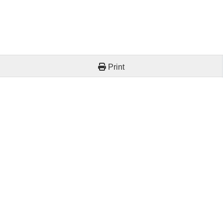
Print