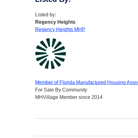
Listed by:
Regency Heights
Regency Heights MHP
Member of Florida Manufactured Housing Asso
For Sale By Community
MHVillage Member since 2014