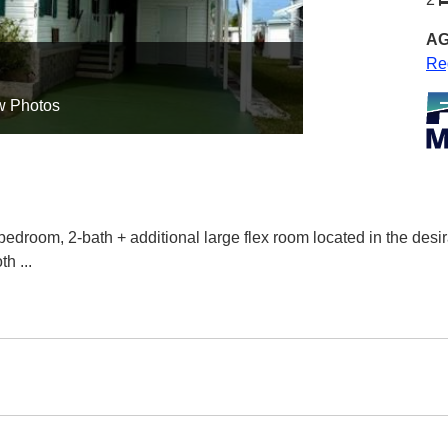
AG
Re
w Photos
bedroom, 2-bath + additional large flex room located in the de
oth
...