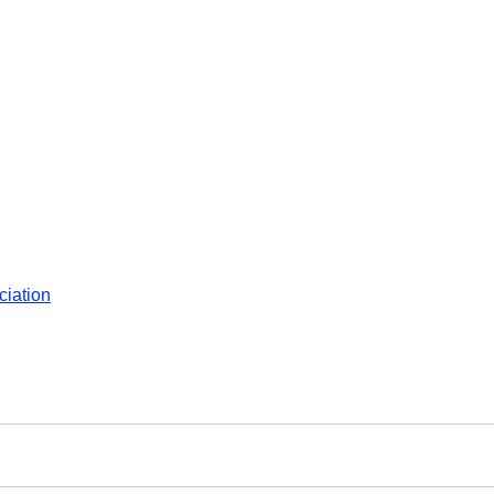
ciation