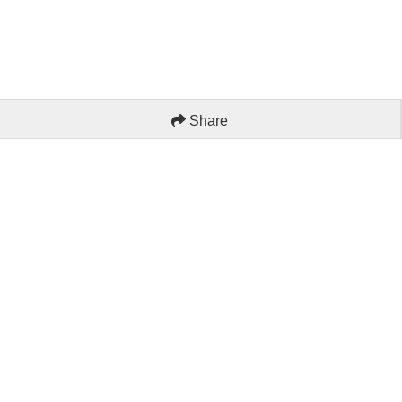
Share