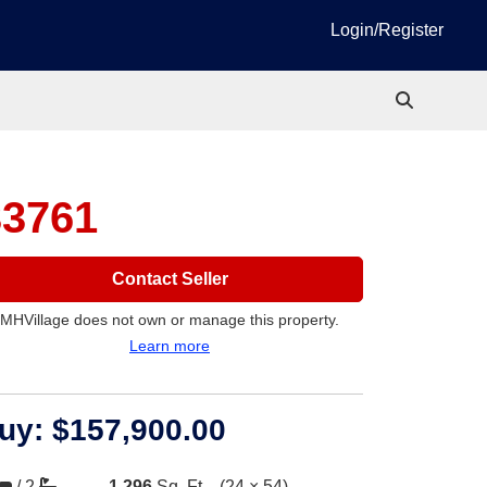
Login/Register
33761
Contact Seller
MHVillage does not own or manage this property.
Learn more
uy:
$157,900.00
/
2
1,296
Sq. Ft.
(24 × 54)