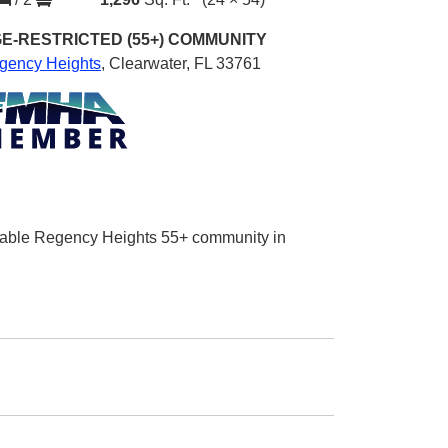
E-RESTRICTED (55+)
COMMUNITY
gency Heights
,
Clearwater, FL 33761
sirable Regency Heights 55+ community in