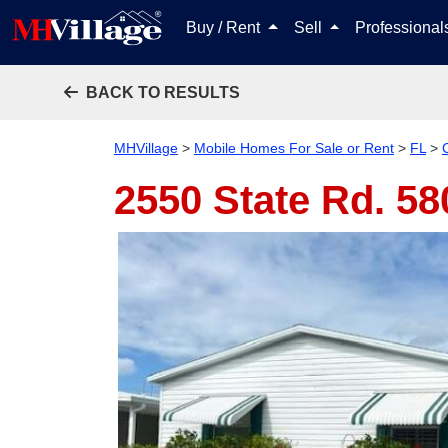
Buy / Rent
Sell
Professiona
BACK TO RESULTS
MHVillage
>
Mobile Homes For Sale or Rent
>
FL
>
2550 State Rd. 5