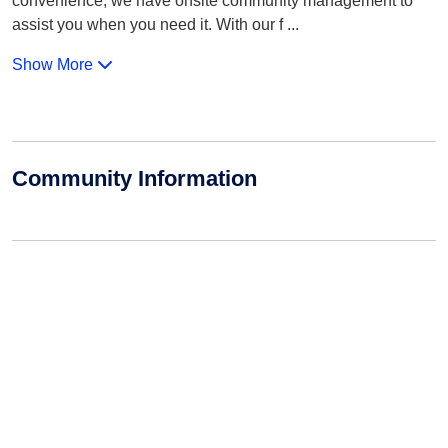
convenience, we have onsite community management to
assist you when you need it. With our f
...
Show More
Community Information