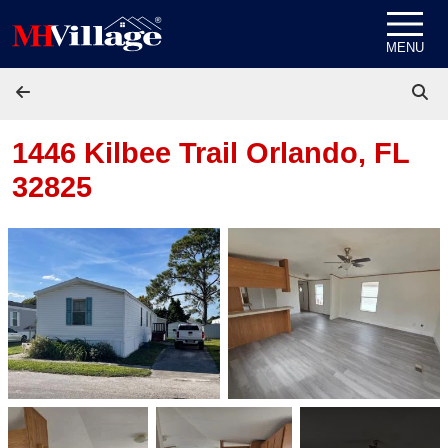
Skip to content
MENU
1446 Kilbee Trail
Orlando, FL
32825