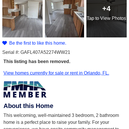
+4
Tap
to View Photos
Be the first to like this home.
Serial #: GAFL407A52274WW21
This listing has been removed.
View homes currently for sale or rent in Orlando, FL.
About this Home
This welcoming, well-maintained 3 bedroom, 2 bathroom
home is a perfect place to raise your family. For your