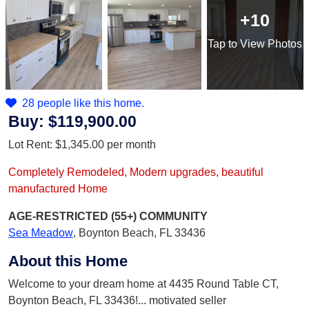
+10
Tap
to View Photos
28 people like this home.
Buy:
$119,900.00
Lot Rent:
$1,345.00
per month
Completely Remodeled, Modern upgrades, beautiful
manufactured Home
AGE-RESTRICTED (55+)
COMMUNITY
Sea Meadow
,
Boynton Beach, FL 33436
About this Home
Welcome to your dream home at 4435 Round Table CT,
Boynton Beach, FL 33436!... motivated seller