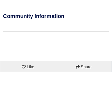
Community Information
Like
Share