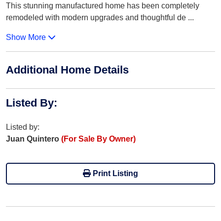
This stunning manufactured home has been completely
remodeled with modern upgrades and thoughtful de
...
Show More
Additional Home Details
Listed By
:
Listed by:
Juan Quintero
(For Sale By Owner)
Print Listing