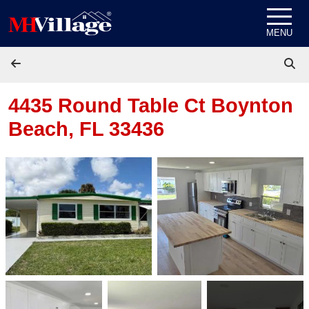
Skip to content
MENU
4435 Round Table Ct
Boynton
Beach, FL 33436