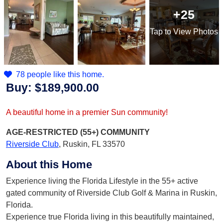
+25
Tap
to View Photos
78 people like this home.
Buy:
$189,900.00
A beautiful home in a premier Sun community!
AGE-RESTRICTED (55+)
COMMUNITY
Riverside Club
,
Ruskin, FL 33570
About this Home
Experience living the Florida Lifestyle in the 55+ active
gated community of Riverside Club Golf & Marina in Ruskin,
Florida.
Experience true Florida living in this beautifully maintained,