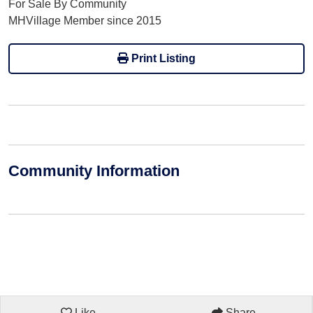
For Sale By Community
MHVillage Member since 2015
Print Listing
Community Information
Like
Share