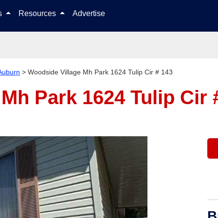
Skip to content
ls
Resources
Advertise
Auburn
>
Woodside Village Mh Park 1624 Tulip Cir # 143
Mh Park 1624 Tulip Cir
B