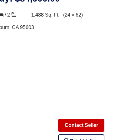
/
2
1,488
Sq. Ft.
(24 × 62)
burn, CA 95603
Contact Seller