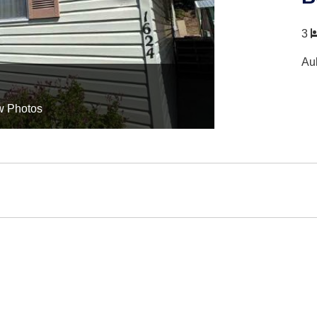
3
Au
w Photos