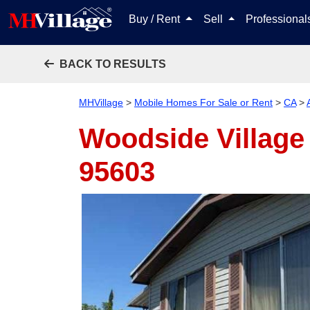
Buy / Rent
Sell
Professiona
BACK TO RESULTS
MHVillage
>
Mobile Homes For Sale or Rent
>
CA
>
Woodside Village 
95603