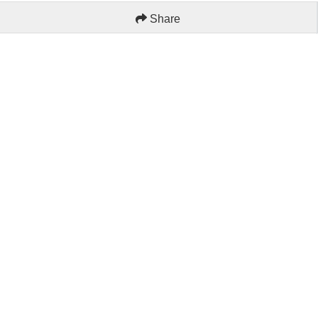
Share