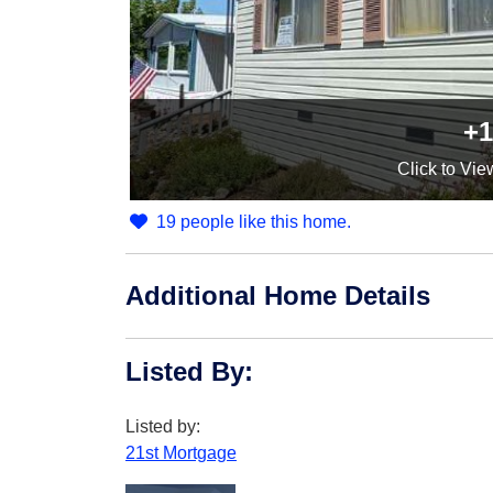
+1
Click
to Vie
19 people like this home.
Additional Home Details
Listed By
:
Listed by:
21st Mortgage