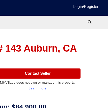
Login/Register
 # 143
Auburn, CA
Contact Seller
MHVillage does not own or manage this property.
Learn more
uy:
$84,900.00