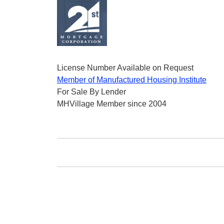
License Number Available on Request
Member of Manufactured Housing Institute
For Sale By Lender
MHVillage Member since 2004