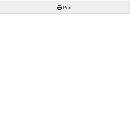
Print