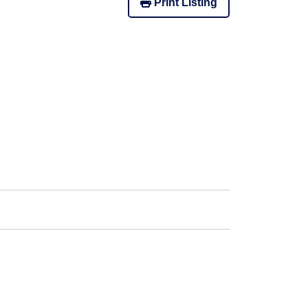
Print Listing