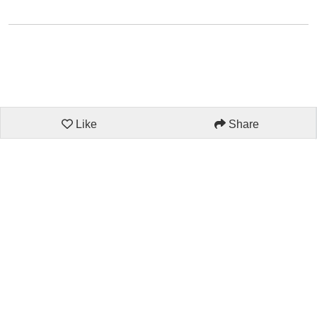
Like
Share