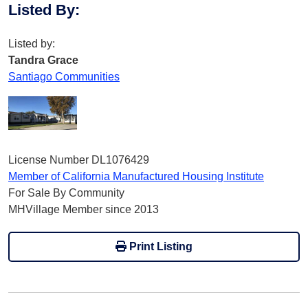
Listed By
:
Listed by:
Tandra Grace
Santiago Communities
License Number DL1076429
Member of California Manufactured Housing Institute
For Sale By Community
MHVillage Member since 2013
Print Listing