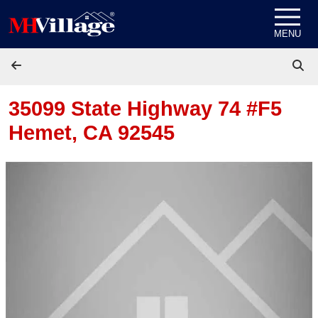
Skip to content
MENU
35099 State Highway 74 #F5
Hemet, CA 92545