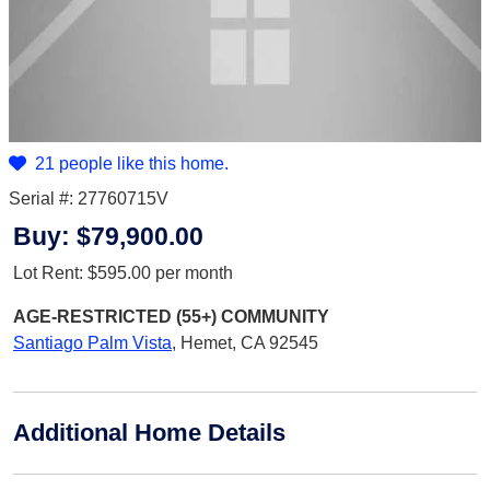
21 people like this home.
Serial #: 27760715V
Buy:
$79,900.00
Lot Rent:
$595.00
per month
AGE-RESTRICTED (55+)
COMMUNITY
Santiago Palm Vista
,
Hemet, CA 92545
Additional Home Details